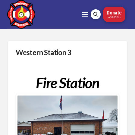
Donate
to 5280Fire
Western Station 3
Fire Station