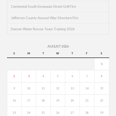
Centennial South Ensenada Street Grill Fire
Jefferson County Anasazi Way Structure Fire
Denver Water Rescue Team Training 2026
AUGUST 2026
S
M
T
W
T
F
S
1
2
3
4
5
6
7
8
9
10
11
12
13
14
15
16
17
18
19
20
21
22
23
24
25
26
27
28
29