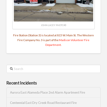
JOHN LACEY PHOTO ©
Fire Station (Station 3) is located at 815 W. Main St. The Western
Fire Company No. 3 is part of the
Madison Volunteer Fire
Department
.
Search
Recent Incidents
Aurora East Alameda Place 2nd Alarm Apartment Fire
Centennial East Dry Creek Road Restaurant Fire