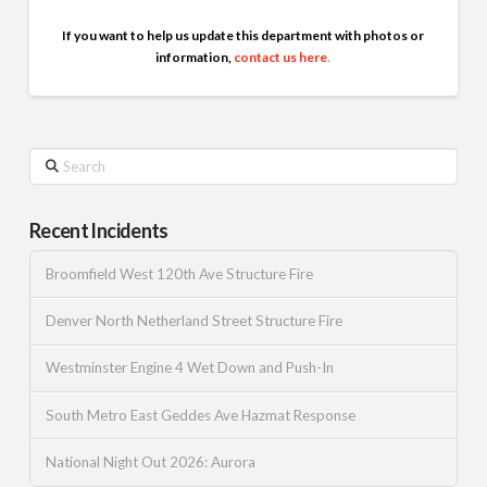
If you want to help us update this department with photos or
information,
contact us here
.
Search
Recent Incidents
Broomfield West 120th Ave Structure Fire
Denver North Netherland Street Structure Fire
Westminster Engine 4 Wet Down and Push-In
South Metro East Geddes Ave Hazmat Response
National Night Out 2026: Aurora