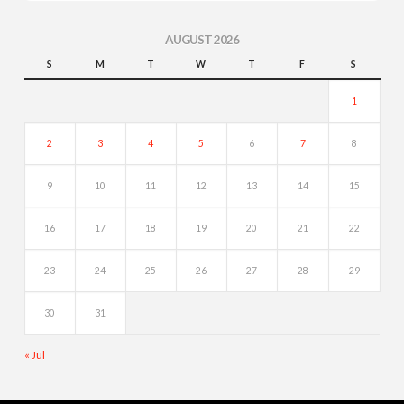
AUGUST 2026
S
M
T
W
T
F
S
1
2
3
4
5
6
7
8
9
10
11
12
13
14
15
16
17
18
19
20
21
22
23
24
25
26
27
28
29
30
31
« Jul