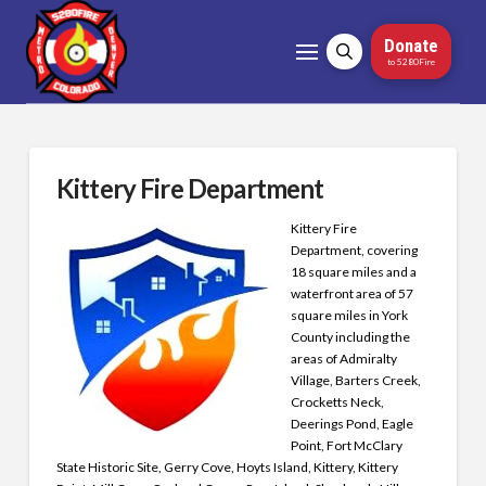
Donate
to 5280Fire
Kittery Fire Department
Kittery Fire
Department, covering
18 square miles and a
waterfront area of 57
square miles in York
County including the
areas of Admiralty
Village, Barters Creek,
Crocketts Neck,
Deerings Pond, Eagle
Point, Fort McClary
State Historic Site, Gerry Cove, Hoyts Island, Kittery, Kittery