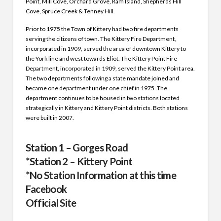
Point, Mill Cove, Orchard Grove, Ram Island, Shepherds Hill
Cove, Spruce Creek & Tenney Hill.
Prior to 1975 the Town of Kittery had two fire departments
serving the citizens of town. The Kittery Fire Department,
incorporated in 1909, served the area of downtown Kittery to
the York line and west towards Eliot. The Kittery Point Fire
Department, incorporated in 1909, served the Kittery Point area.
The two departments following a state mandate joined and
became one department under one chief in 1975. The
department continues to be housed in two stations located
strategically in Kittery and Kittery Point districts. Both stations
were built in 2007.
Station 1 – Gorges Road
*Station 2 – Kittery Point
*No Station Information at this time
Facebook
Official
Site