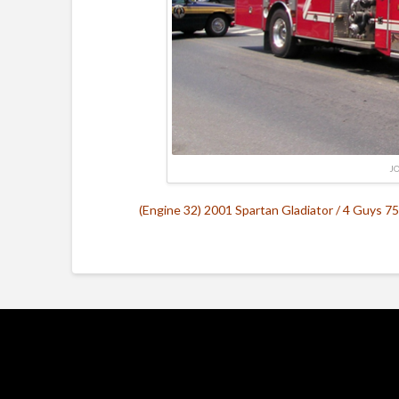
J
(Engine 32) 2001 Spartan Gladiator / 4 Guys 75