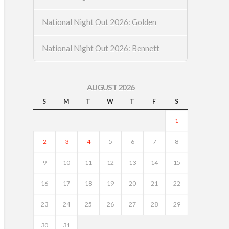
National Night Out 2026: Golden
National Night Out 2026: Bennett
AUGUST 2026
S
M
T
W
T
F
S
1
2
3
4
5
6
7
8
9
10
11
12
13
14
15
16
17
18
19
20
21
22
23
24
25
26
27
28
29
30
31