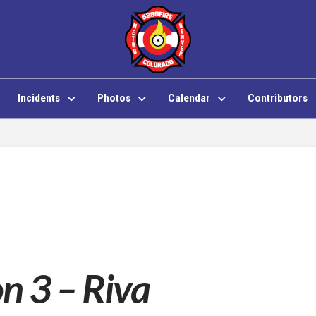
Incidents
Photos
Calendar
Contributors
on 3 – Riva