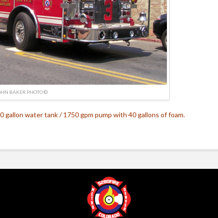
OHN BAKER PHOTO ©
0 gallon water tank / 1750 gpm pump with 40 gallons of foam.