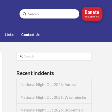
Donate
Submit
Search
to 5280Fire
Links
Contact Us
Search
Recent Incidents
National Night Out 2026: Aurora
National Night Out 2026: Westminster
National Night Out 2026: Broomfield