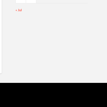
« Jul