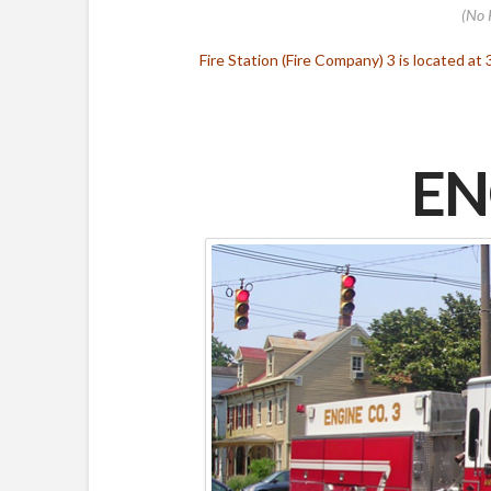
(No 
Fire Station (Fire Company) 3 is located at 
EN