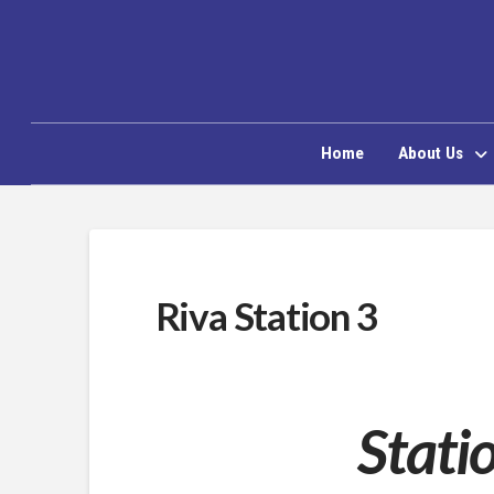
Home
About Us
Riva Station 3
Stati