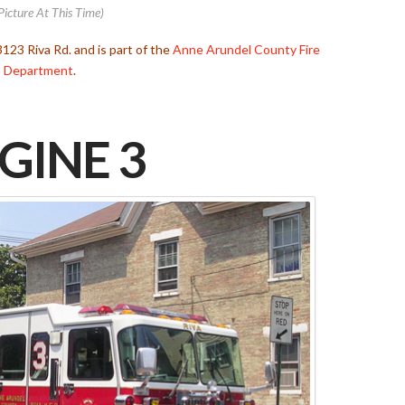
Picture At This Time)
3123 Riva Rd. and is part of the
Anne Arundel County Fire
Department
.
GINE 3