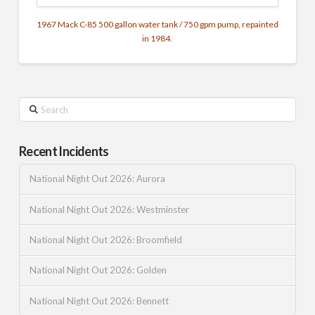
1967 Mack C-85 500 gallon water tank / 750 gpm pump, repainted
in 1984.
Search
Recent Incidents
National Night Out 2026: Aurora
National Night Out 2026: Westminster
National Night Out 2026: Broomfield
National Night Out 2026: Golden
National Night Out 2026: Bennett