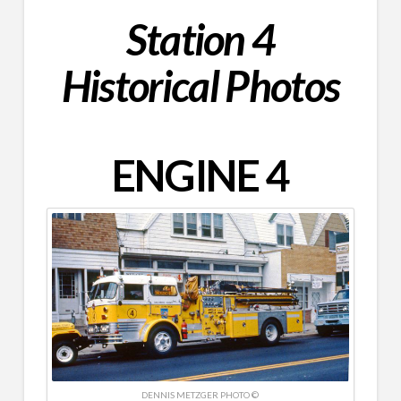
Station 4
Historical Photos
ENGINE 4
DENNIS METZGER‎ PHOTO ©