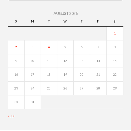
AUGUST 2026
S
M
T
W
T
F
S
1
2
3
4
5
6
7
8
9
10
11
12
13
14
15
16
17
18
19
20
21
22
23
24
25
26
27
28
29
30
31
« Jul