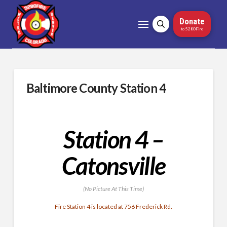
Donate
to 5280Fire
Baltimore County Station 4
Station 4 –
Catonsville
(No Picture At This Time)
Fire Station 4 is located at 756 Frederick Rd.