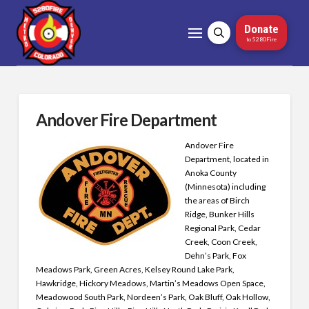
Donate
to 5280Fire
Andover Fire Department
Andover Fire
Department, located in
Anoka County
(Minnesota) including
the areas of Birch
Ridge, Bunker Hills
Regional Park, Cedar
Creek, Coon Creek,
Dehn’s Park, Fox
Meadows Park, Green Acres, Kelsey Round Lake Park,
Hawkridge, Hickory Meadows, Martin’s Meadows Open Space,
Meadowood South Park, Nordeen’s Park, Oak Bluff, Oak Hollow,