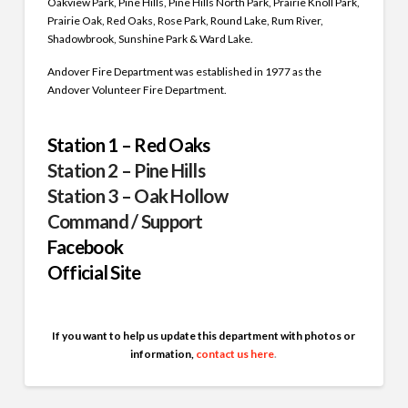
Oakview Park, Pine Hills, Pine Hills North Park, Prairie Knoll Park,
Prairie Oak, Red Oaks, Rose Park, Round Lake, Rum River,
Shadowbrook, Sunshine Park & Ward Lake.
Andover Fire Department was established in 1977 as the
Andover Volunteer Fire Department.
Station 1 – Red Oaks
Station 2 – Pine Hills
Station 3 – Oak Hollow
Command / Support
Facebook
Official Site
If you want to help us update this department with photos or
information,
contact us here
.