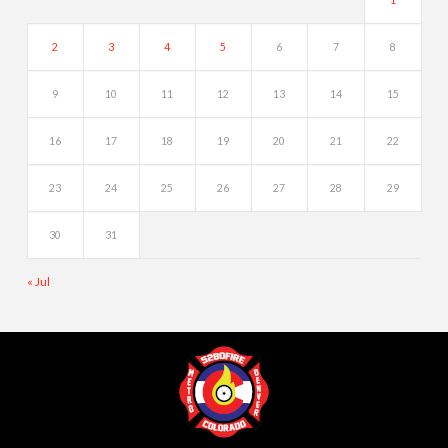
2
3
4
5
6
7
8
9
10
11
12
13
14
15
16
17
18
19
20
21
22
23
24
25
26
27
28
29
30
31
« Jul