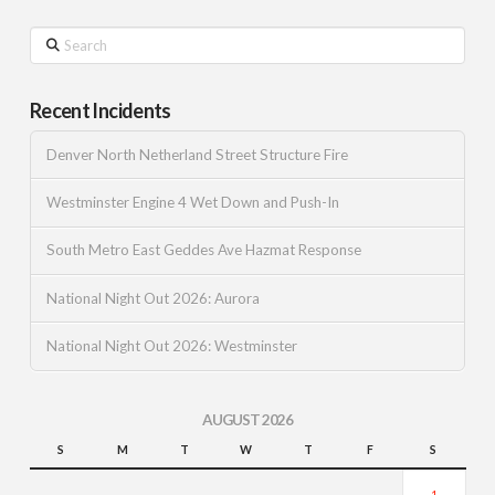
Search
Recent Incidents
Denver North Netherland Street Structure Fire
Westminster Engine 4 Wet Down and Push-In
South Metro East Geddes Ave Hazmat Response
National Night Out 2026: Aurora
National Night Out 2026: Westminster
AUGUST 2026
S
M
T
W
T
F
S
1