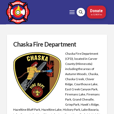
Donate
to 5280Fire
Chaska Fire Department
Chaska Fire Department
(CFD), located in Carver
County (Minnesota)
including the areas of
Autumn Woods, Chaska,
Chaska Creek, Clover
Ridge, Courthouse Lake,
East Creek Canyon Park,
Firemans Lake, Firemans
Park, Grand Chevalle,
Griep Park, Hawk’s Ridge,
Hazeltine Bluff Park, Hazeltine Lake, Hickory Park, Lake Bavaria,