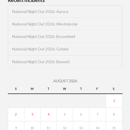
National Night Out 2026: Aurora
National Night Out 2026: Westminster
National Night Out 2026: Broomfield
National Night Out 2026: Golden
National Night Out 2026: Bennett
AUGUST 2026
S
M
T
W
T
F
S
1
2
3
4
5
6
7
8
9
10
11
12
13
14
15