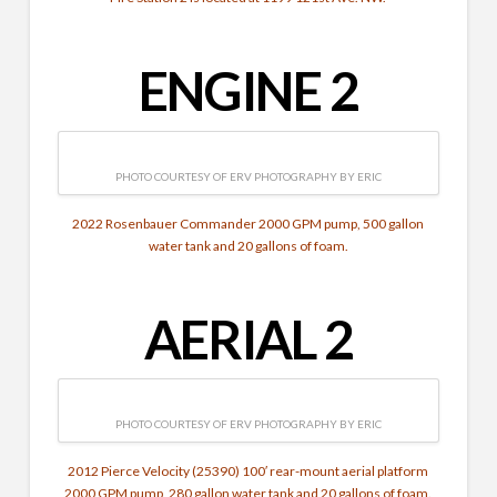
ENGINE 2
PHOTO COURTESY OF ERV PHOTOGRAPHY BY ERIC
2022 Rosenbauer Commander 2000 GPM pump, 500 gallon
water tank and 20 gallons of foam.
AERIAL 2
PHOTO COURTESY OF ERV PHOTOGRAPHY BY ERIC
2012 Pierce Velocity (25390) 100′ rear-mount aerial platform
2000 GPM pump, 280 gallon water tank and 20 gallons of foam.