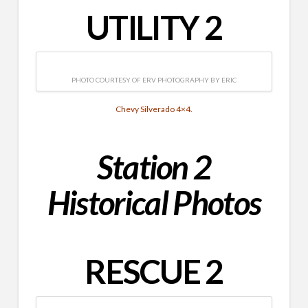
UTILITY 2
PHOTO COURTESY OF ERV PHOTOGRAPHY BY ERIC
Chevy Silverado 4×4.
Station 2
Historical
Photos
RESCUE 2