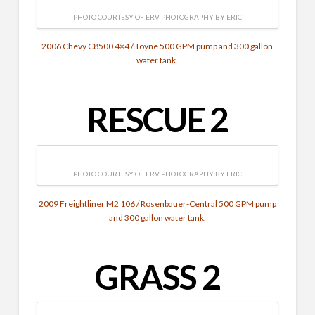
PHOTO COURTESY OF ERV PHOTOGRAPHY BY ERIC
2006 Chevy C8500 4×4 / Toyne 500 GPM pump and 300 gallon
water tank.
RESCUE 2
PHOTO COURTESY OF ERV PHOTOGRAPHY BY ERIC
2009 Freightliner M2 106 / Rosenbauer-Central 500 GPM pump
and 300 gallon water tank.
GRASS 2