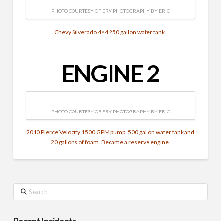
PHOTO COURTESY OF ERV PHOTOGRAPHY BY ERIC
Chevy Silverado 4×4 250 gallon water tank.
ENGINE 2
PHOTO COURTESY OF ERV PHOTOGRAPHY BY ERIC
2010 Pierce Velocity 1500 GPM pump, 500 gallon water tank and
20 gallons of foam. Became a reserve engine.
Search
Recent Incidents