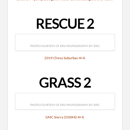
RESCUE 2
PHOTO COURTESY OF ERV PHOTOGRAPHY BY ERIC
2019 Chevy Suburban 4×4.
GRASS 2
PHOTO COURTESY OF ERV PHOTOGRAPHY BY ERIC
GMC Sierra 2500HD 4×4.