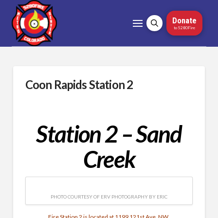
Donate
to 5280Fire
Coon Rapids Station 2
Station 2 – Sand
Creek
PHOTO COURTESY OF ERV PHOTOGRAPHY BY ERIC
Fire Station 2 is located at 1199 121st Ave. NW.