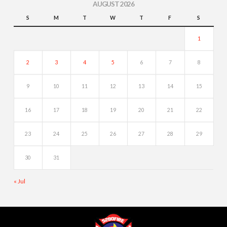
AUGUST 2026
S
M
T
W
T
F
S
1
2
3
4
5
6
7
8
9
10
11
12
13
14
15
16
17
18
19
20
21
22
23
24
25
26
27
28
29
30
31
« Jul