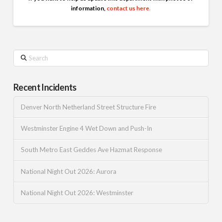
information,
contact us here
.
Search
Recent Incidents
Denver North Netherland Street Structure Fire
Westminster Engine 4 Wet Down and Push-In
South Metro East Geddes Ave Hazmat Response
National Night Out 2026: Aurora
National Night Out 2026: Westminster