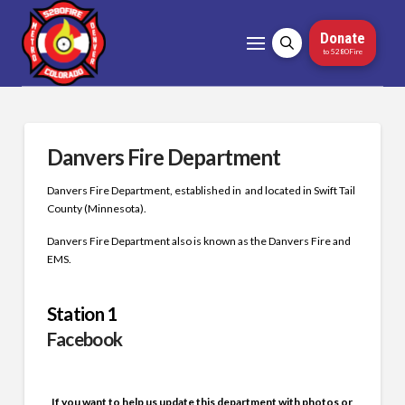
Donate
to 5280Fire
Danvers Fire Department
Danvers Fire Department, established in and located in Swift Tail
County (Minnesota).
Danvers Fire Department also is known as the Danvers Fire and
EMS.
Station 1
Facebook
If you want to help us update this department with photos or