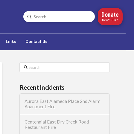
Donate
Submit
Search
to 5280Fire
Links
Contact Us
Search
Recent Incidents
Aurora East Alameda Place 2nd Alarm
Apartment Fire
Centennial East Dry Creek Road
Restaurant Fire