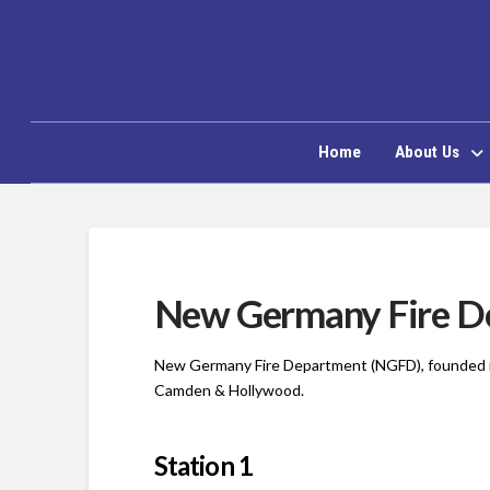
Home
About Us
New Germany Fire D
New Germany Fire Department (NGFD), founded in
Camden & Hollywood.
Station 1