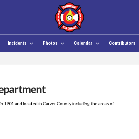
Incidents
Photos
Calendar
Contributors
epartment
 1901 and located in Carver County including the areas of