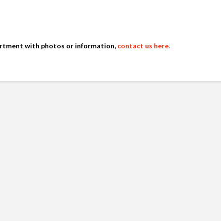
artment with photos or information,
contact us here
.