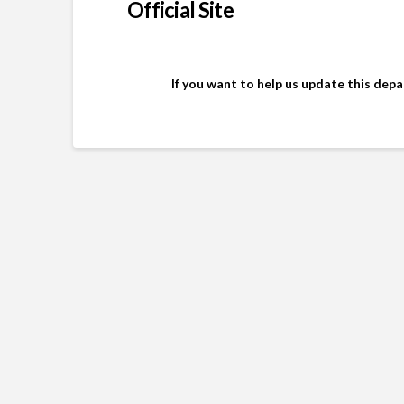
Official Site
If you want to help us update this dep