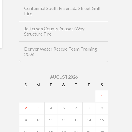
Centennial South Ensenada Street Grill
Fire
Jefferson County Anasazi Way
Structure Fire
Denver Water Rescue Team Training
2026
AUGUST 2026
S
M
T
W
T
F
S
1
2
3
4
5
6
7
8
9
10
11
12
13
14
15