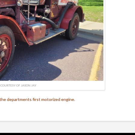
 COURTESY OF JASON JAY
the departments first motorized engine.