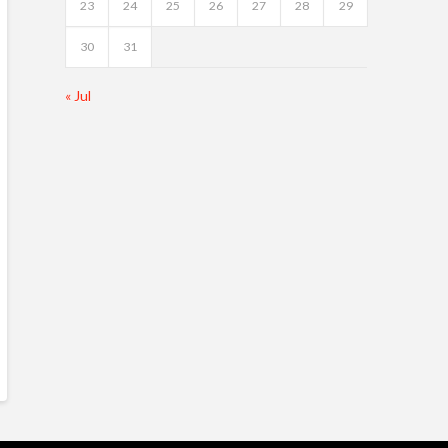
23
24
25
26
27
28
29
30
31
« Jul