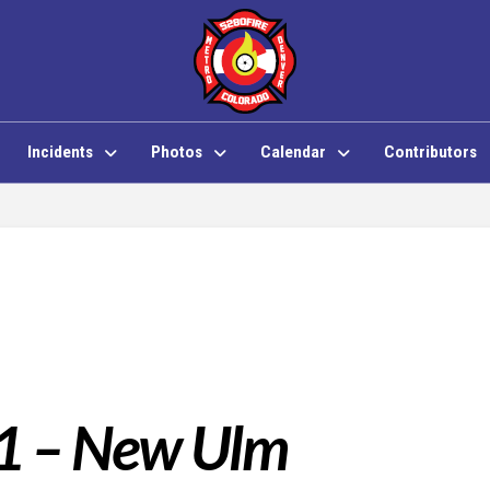
Incidents
Photos
Calendar
Contributors
 1 – New Ulm