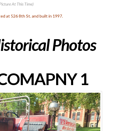
Picture At This Time)
ated at 526 8th St. and built in 1997.
istorical Photos
 COMAPNY 1