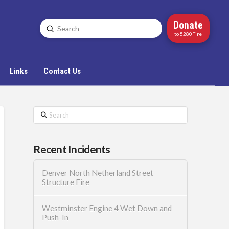
Donate
Submit
Search
to 5280Fire
Links
Contact Us
Search
Recent Incidents
Denver North Netherland Street
Structure Fire
Westminster Engine 4 Wet Down and
Push-In