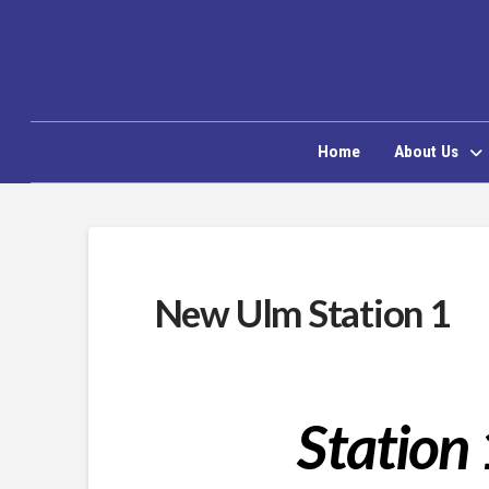
Home
About Us
New Ulm Station 1
Station