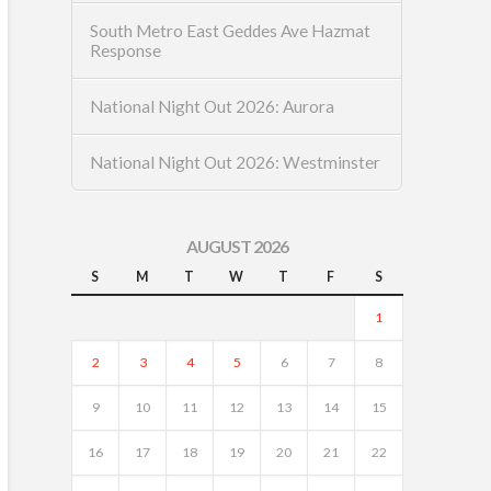
South Metro East Geddes Ave Hazmat
Response
National Night Out 2026: Aurora
National Night Out 2026: Westminster
AUGUST 2026
S
M
T
W
T
F
S
1
2
3
4
5
6
7
8
9
10
11
12
13
14
15
16
17
18
19
20
21
22