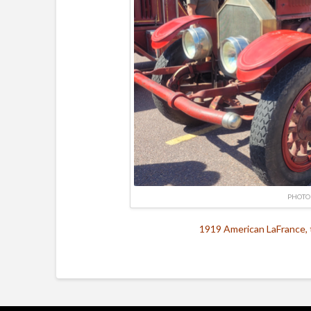
PHOTO
1919 American LaFrance, 