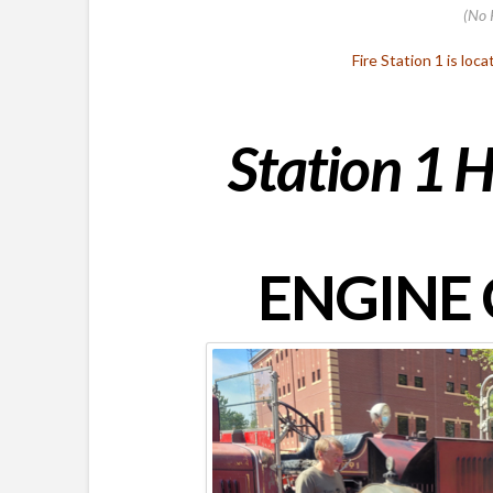
(No 
Fire Station 1 is loc
Station 1 H
ENGINE