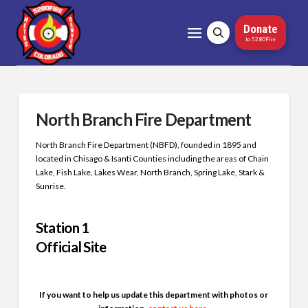
Donate
to 5280Fire
North Branch Fire Department
North Branch Fire Department (NBFD), founded in 1895 and
located in Chisago & Isanti Counties including the areas of Chain
Lake, Fish Lake, Lakes Wear, North Branch, Spring Lake, Stark &
Sunrise.
Station 1
Official Site
If you want to help us update this department with photos or