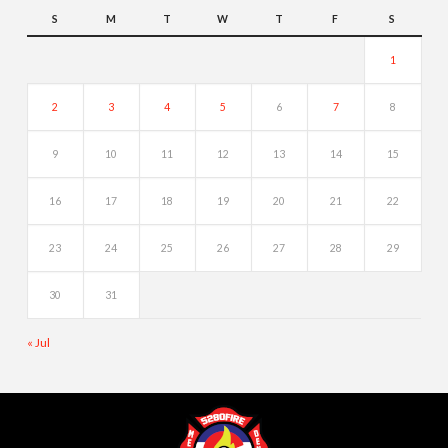
S
M
T
W
T
F
S
1
2
3
4
5
6
7
8
9
10
11
12
13
14
15
16
17
18
19
20
21
22
23
24
25
26
27
28
29
30
31
« Jul