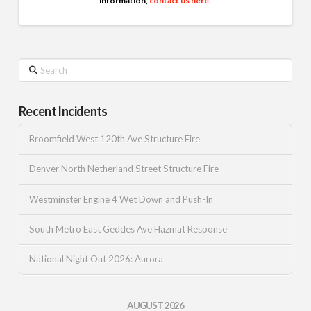
information,
contact us here
.
Search
Recent Incidents
Broomfield West 120th Ave Structure Fire
Denver North Netherland Street Structure Fire
Westminster Engine 4 Wet Down and Push-In
South Metro East Geddes Ave Hazmat Response
National Night Out 2026: Aurora
AUGUST 2026