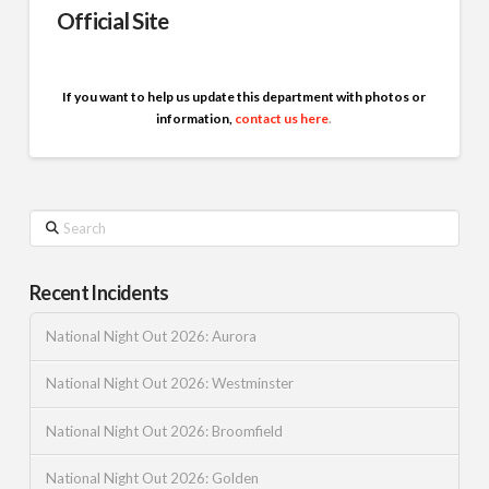
Official Site
If you want to help us update this department with photos or
information,
contact us here
.
Search
Recent Incidents
National Night Out 2026: Aurora
National Night Out 2026: Westminster
National Night Out 2026: Broomfield
National Night Out 2026: Golden