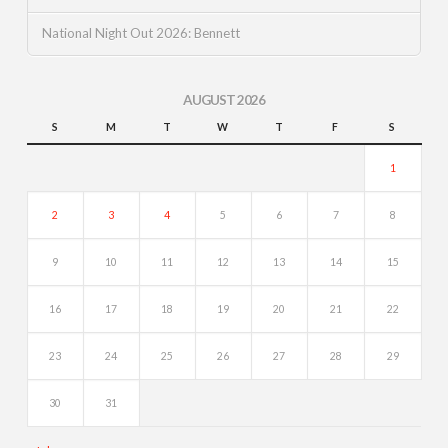
National Night Out 2026: Bennett
AUGUST 2026
S
M
T
W
T
F
S
1
2
3
4
5
6
7
8
9
10
11
12
13
14
15
16
17
18
19
20
21
22
23
24
25
26
27
28
29
30
31