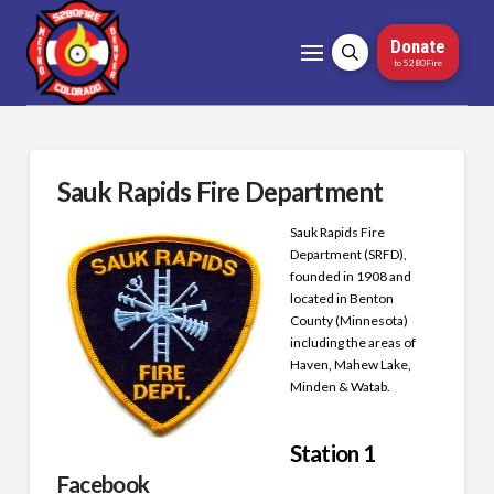
Donate
to 5280Fire
Sauk Rapids Fire Department
Sauk Rapids Fire
Department (SRFD),
founded in 1908 and
located in Benton
County (Minnesota)
including the areas of
Haven, Mahew Lake,
Minden & Watab.
Station 1
Facebook