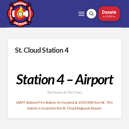
Donate
to 5280Fire
St. Cloud Station 4
Station 4 – Airport
(No Picture At This Time)
(ARFF Station) Fire Station 4 is located at 1550 45th Ave SE. This
station is located in the St. Cloud Regional Airport.