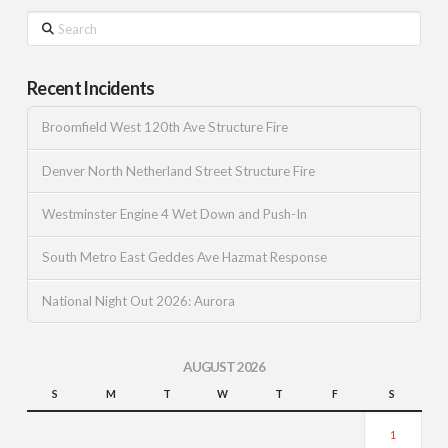
Search
Recent Incidents
Broomfield West 120th Ave Structure Fire
Denver North Netherland Street Structure Fire
Westminster Engine 4 Wet Down and Push-In
South Metro East Geddes Ave Hazmat Response
National Night Out 2026: Aurora
AUGUST 2026
S
M
T
W
T
F
S
1