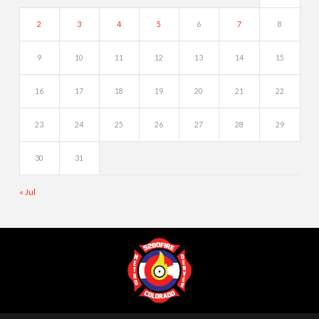
2
3
4
5
6
7
8
9
10
11
12
13
14
15
16
17
18
19
20
21
22
23
24
25
26
27
28
29
30
31
« Jul