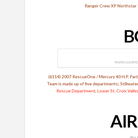
Ranger Crew XP Northstar 
B
PHOTO COURTES
(6114) 2007 RescueOne / Mercury 40 H.P. Par
Team is made up of five departments; Stillwate
Rescue Department
,
Lower St. Croix Vall
AIR
(No 