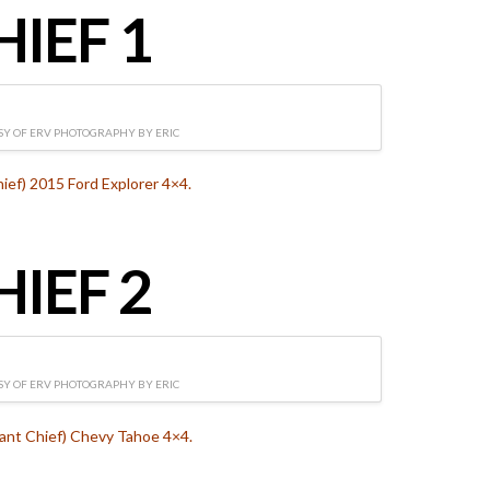
HIEF 1
Y OF ERV PHOTOGRAPHY BY ERIC
hief) 2015 Ford Explorer 4×4.
HIEF 2
Y OF ERV PHOTOGRAPHY BY ERIC
tant Chief) Chevy Tahoe 4×4.