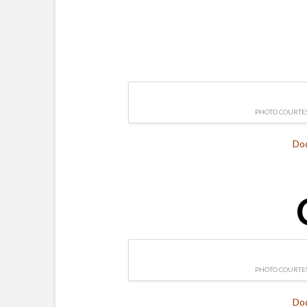
PHOTO COURTES
Do
PHOTO COURTES
Do