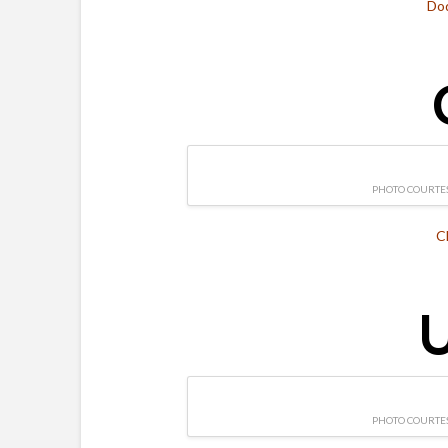
Do
PHOTO COURTES
C
U
PHOTO COURTES