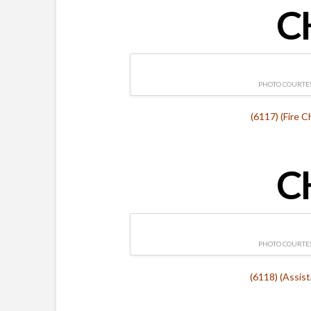
C
PHOTO COURTES
(6117) (Fire C
C
PHOTO COURTES
(6118) (Assis