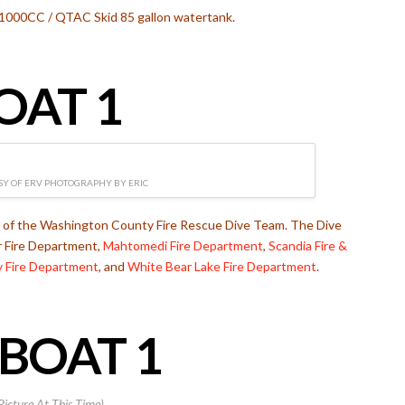
1000CC / QTAC Skid 85 gallon watertank.
OAT 1
Y OF ERV PHOTOGRAPHY BY ERIC
t of the Washington County Fire Rescue Dive Team. The Dive
r Fire Department,
Mahtomedi Fire Department
,
Scandia Fire &
ey Fire Department
, and
White Bear Lake Fire Department
.
BOAT 1
Picture At This Time)