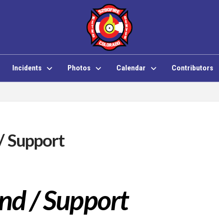
Incidents
Photos
Calendar
Contributors
/ Support
d / Support