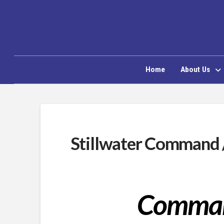
Home
About Us
Stillwater Command 
Comman