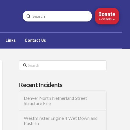
Donate
Submit
Search
to 5280Fire
Links
Contact Us
Search
Recent Incidents
Denver North Netherland Street
Structure Fire
Westminster Engine 4 Wet Down and
Push-In