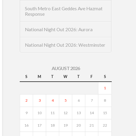
South Metro East Geddes Ave Hazmat
Response
National Night Out 2026: Aurora
National Night Out 2026: Westminster
AUGUST 2026
S
M
T
W
T
F
S
1
2
3
4
5
6
7
8
9
10
11
12
13
14
15
16
17
18
19
20
21
22