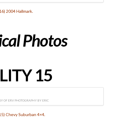
16) 2004 Hallmark.
ical
Photos
LITY 15
Y OF ERV PHOTOGRAPHY BY ERIC
115) Chevy Suburban 4×4.