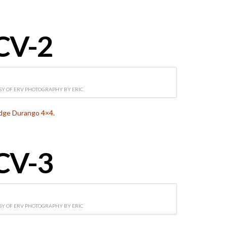
CV-2
Y OF ERV PHOTOGRAPHY BY ERIC
dge Durango 4×4.
CV-3
Y OF ERV PHOTOGRAPHY BY ERIC