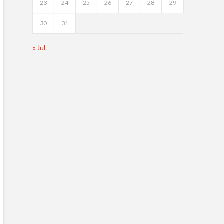
23
24
25
26
27
28
29
30
31
« Jul