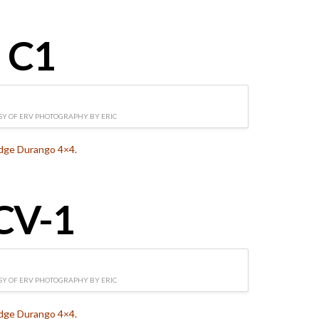
C1
Y OF ERV PHOTOGRAPHY BY ERIC
dge Durango 4×4.
CV-1
Y OF ERV PHOTOGRAPHY BY ERIC
dge Durango 4×4.