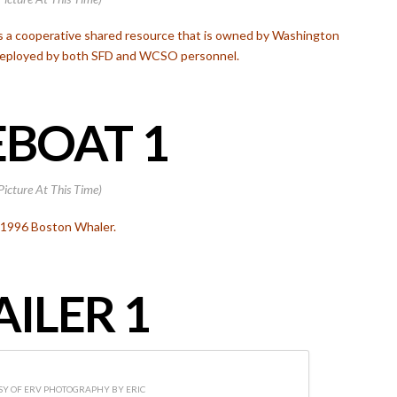
is a cooperative shared resource that is owned by Washington
 deployed by both SFD and WCSO personnel.
EBOAT 1
Picture At This Time)
 1996 Boston Whaler.
AILER 1
Y OF ERV PHOTOGRAPHY BY ERIC