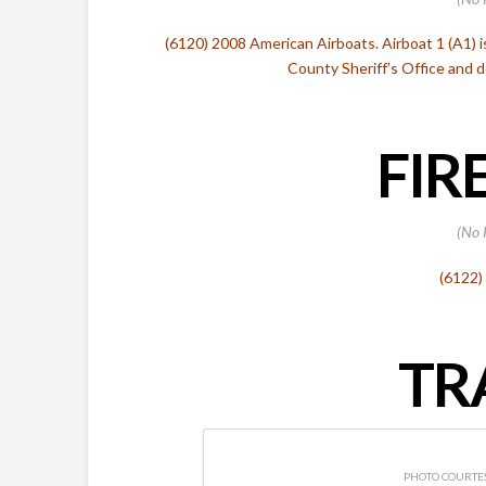
(6120) 2008 American Airboats. Airboat 1 (A1) 
County Sheriff’s Office and
FIR
(No 
(6122)
TR
PHOTO COURTES