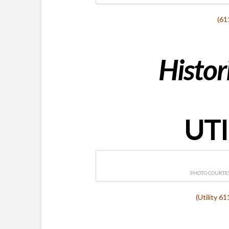
(61
Histor
UTI
PHOTO COURTES
(Utility 6