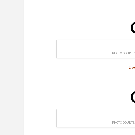
PHOTO COURTES
Do
PHOTO COURTES