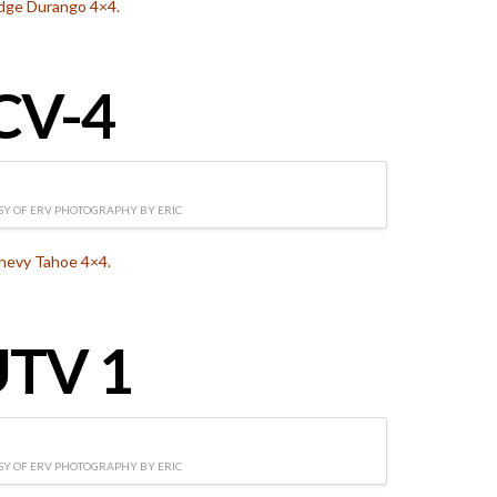
dge Durango 4×4.
CV-4
Y OF ERV PHOTOGRAPHY BY ERIC
hevy Tahoe 4×4.
TV 1
Y OF ERV PHOTOGRAPHY BY ERIC