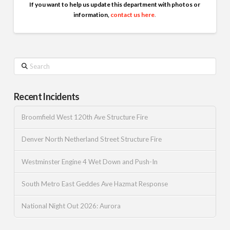
If you want to help us update this department with photos or
information,
contact us here
.
Search
Recent Incidents
Broomfield West 120th Ave Structure Fire
Denver North Netherland Street Structure Fire
Westminster Engine 4 Wet Down and Push-In
South Metro East Geddes Ave Hazmat Response
National Night Out 2026: Aurora