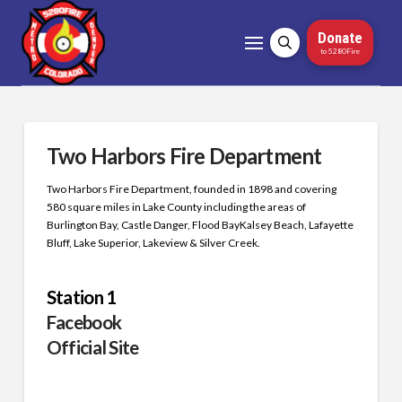
Donate
to 5280Fire
Two Harbors Fire Department
Two Harbors Fire Department, founded in 1898 and covering
580 square miles in Lake County including the areas of
Burlington Bay, Castle Danger, Flood BayKalsey Beach, Lafayette
Bluff, Lake Superior, Lakeview & Silver Creek.
Station 1
Facebook
Official Site