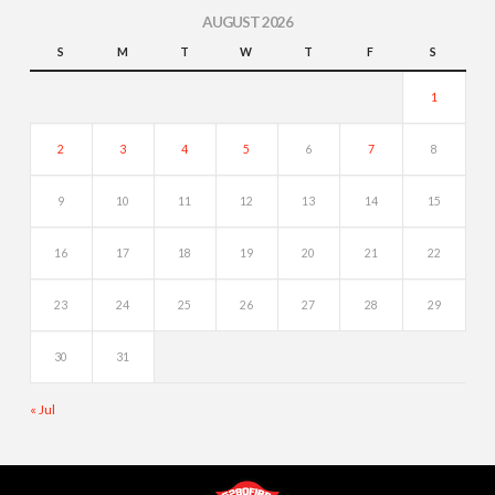
AUGUST 2026
S
M
T
W
T
F
S
1
2
3
4
5
6
7
8
9
10
11
12
13
14
15
16
17
18
19
20
21
22
23
24
25
26
27
28
29
30
31
« Jul