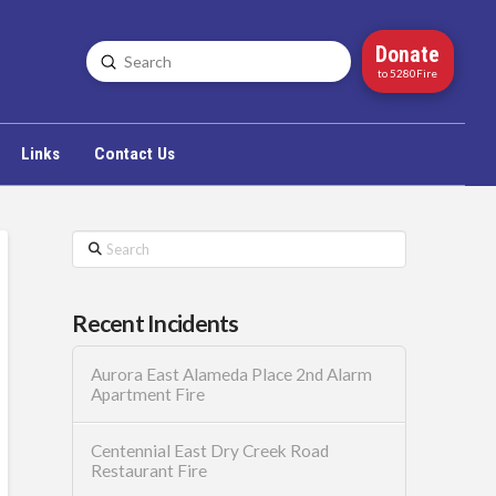
Donate
Submit
Search
to 5280Fire
Links
Contact Us
Search
Recent Incidents
Aurora East Alameda Place 2nd Alarm
Apartment Fire
Centennial East Dry Creek Road
Restaurant Fire