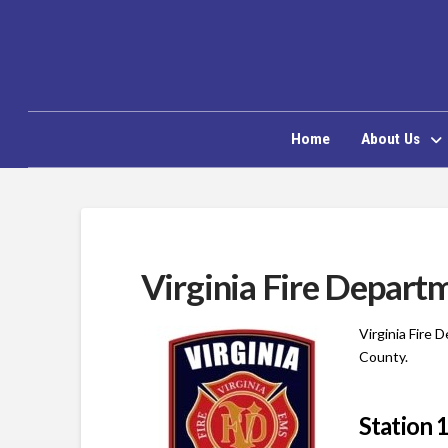
Home
About Us
Virginia Fire Depart
Virginia Fire 
County.
Station 