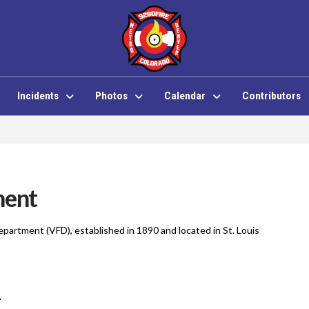
Incidents
Photos
Calendar
Contributors
ment
Department (VFD), established in 1890 and located in St. Louis
1