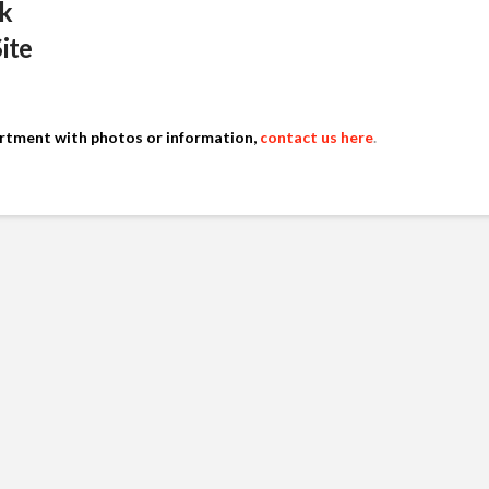
k
Site
artment with photos or information,
contact us here
.