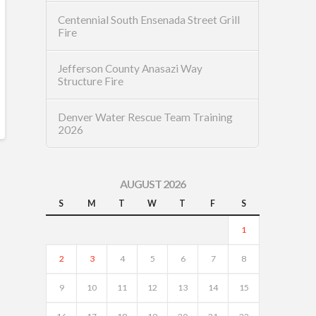
Centennial South Ensenada Street Grill
Fire
Jefferson County Anasazi Way
Structure Fire
Denver Water Rescue Team Training
2026
AUGUST 2026
S
M
T
W
T
F
S
1
2
3
4
5
6
7
8
9
10
11
12
13
14
15