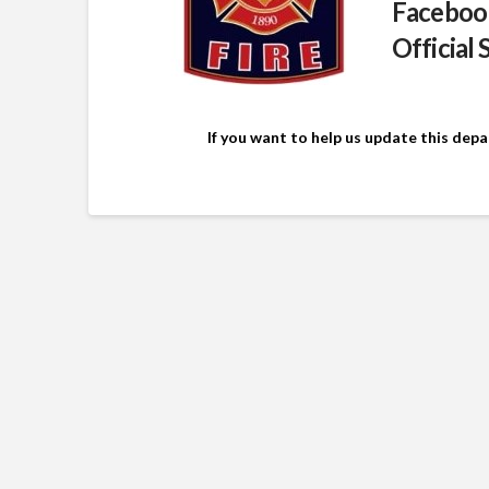
Faceboo
Official 
If you want to help us update this dep