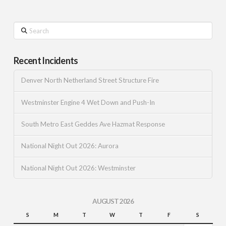
Search
Recent Incidents
Denver North Netherland Street Structure Fire
Westminster Engine 4 Wet Down and Push-In
South Metro East Geddes Ave Hazmat Response
National Night Out 2026: Aurora
National Night Out 2026: Westminster
AUGUST 2026
S
M
T
W
T
F
S