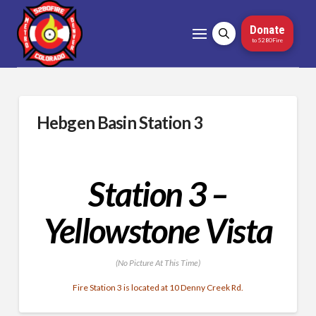
Donate
to 5280Fire
Hebgen Basin Station 3
Station 3 –
Yellowstone Vista
(No Picture At This Time)
Fire Station 3 is located at 10 Denny Creek Rd.