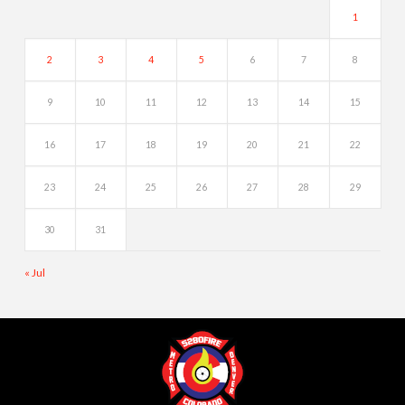
1
2
3
4
5
6
7
8
9
10
11
12
13
14
15
16
17
18
19
20
21
22
23
24
25
26
27
28
29
30
31
« Jul