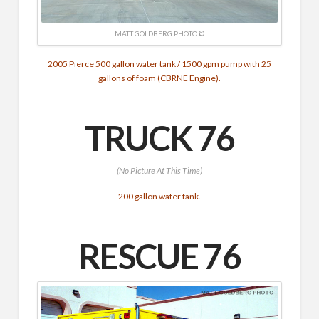
MATT GOLDBERG PHOTO ©
2005 Pierce 500 gallon water tank / 1500 gpm pump with 25
gallons of foam (CBRNE Engine).
TRUCK 76
(No Picture At This Time)
200 gallon water tank.
RESCUE 76