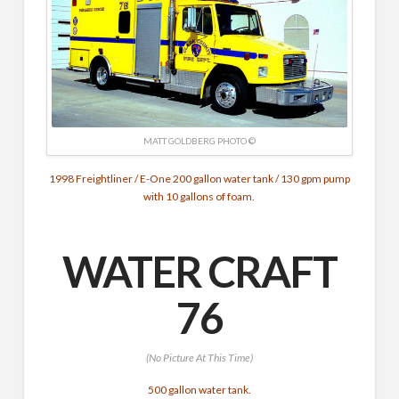
MATT GOLDBERG PHOTO ©
1998 Freightliner / E-One 200 gallon water tank / 130 gpm pump
with 10 gallons of foam.
WATER CRAFT
76
(No Picture At This Time)
500 gallon water tank.