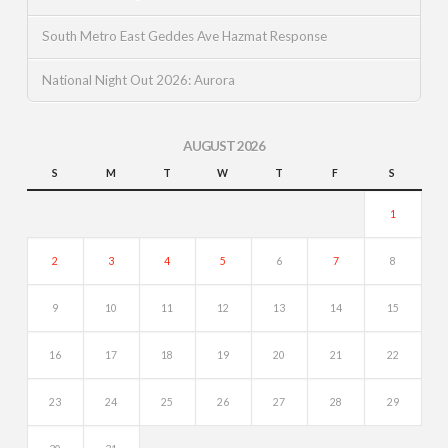
South Metro East Geddes Ave Hazmat Response
National Night Out 2026: Aurora
AUGUST 2026
S
M
T
W
T
F
S
1
2
3
4
5
6
7
8
9
10
11
12
13
14
15
16
17
18
19
20
21
22
23
24
25
26
27
28
29