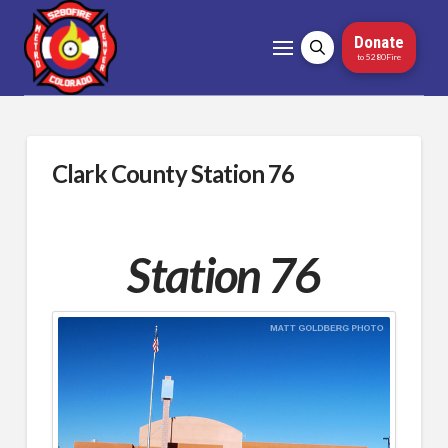
Donate
to 5280Fire
Clark County Station 76
Station 76