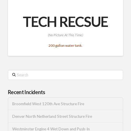
TECH RECSUE
(No Picture At This Time)
200 gallon water tank.
Search
Recent Incidents
Broomfield West 120th Ave Structure Fire
Denver North Netherland Street Structure Fire
Westminster Engine 4 Wet Down and Push-In