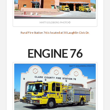
MATT GOLDBERG PHOTO ©
Rural Fire Station 76 is located at 50 Laughlin Civic Dr.
ENGINE 76