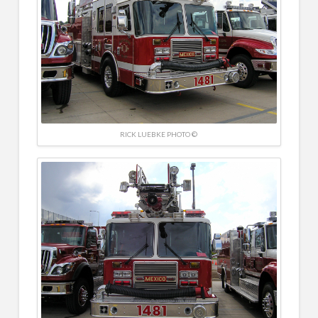
RICK LUEBKE PHOTO ©