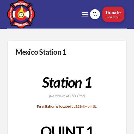
Donate
to 5280Fire
Mexico Station 1
Station 1
(No Picture At This Time)
Fire Station is located at 3284 Main St.
QUINT 1