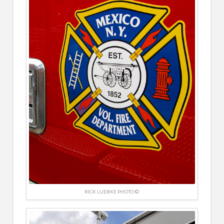
RICK LUEBKE PHOTO ©