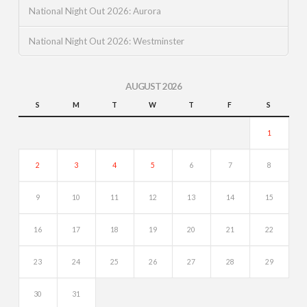
National Night Out 2026: Aurora
National Night Out 2026: Westminster
AUGUST 2026
S
M
T
W
T
F
S
1
2
3
4
5
6
7
8
9
10
11
12
13
14
15
16
17
18
19
20
21
22
23
24
25
26
27
28
29
30
31