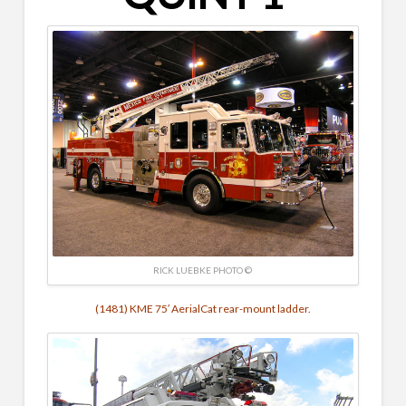
RICK LUEBKE PHOTO ©
(1481) KME 75′ AerialCat rear-mount ladder.