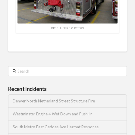
RICK LUEBKE PHOTO ©
Search
Recent Incidents
Denver North Netherland Street Structure Fire
Westminster Engine 4 Wet Down and Push-In
South Metro East Geddes Ave Hazmat Response