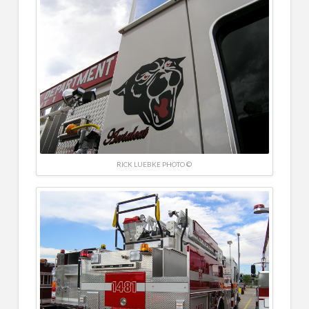
RICK LUEBKE PHOTO ©