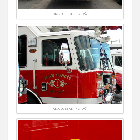
RICK LUEBKE PHOTO ©
RICK LUEBKE PHOTO ©