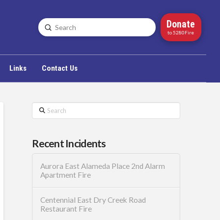
Donate
Submit
Search
to 5280Fire
Links
Contact Us
Search
Recent Incidents
Aurora East Alameda Place 2nd Alarm
Apartment Fire
Centennial East Dry Creek Road
Restaurant Fire