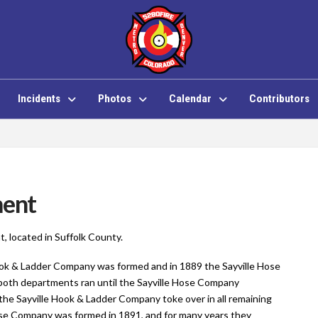
Incidents
Photos
Calendar
Contributors
ment
t, located in Suffolk County.
ook & Ladder Company was formed and in 1889 the Sayville Hose
oth departments ran until the Sayville Hose Company
the Sayville Hook & Ladder Company toke over in all remaining
e Company was formed in 1891, and for many years they