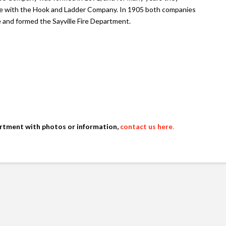
e with the Hook and Ladder Company. In 1905 both companies
e and formed the Sayville Fire Department.
artment with photos or information,
contact us here
.