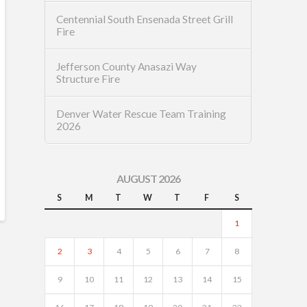
Centennial South Ensenada Street Grill
Fire
Jefferson County Anasazi Way
Structure Fire
Denver Water Rescue Team Training
2026
AUGUST 2026
S
M
T
W
T
F
S
1
2
3
4
5
6
7
8
9
10
11
12
13
14
15