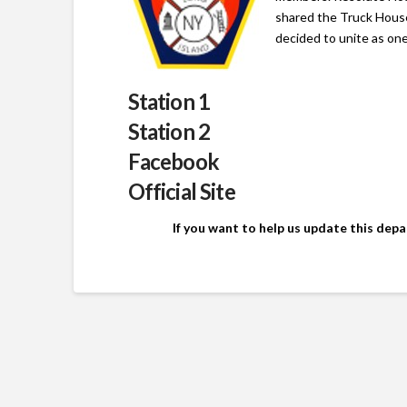
shared the Truck Hous
decided to unite as on
Station 1
Station 2
Facebook
Official Site
If you want to help us update this dep