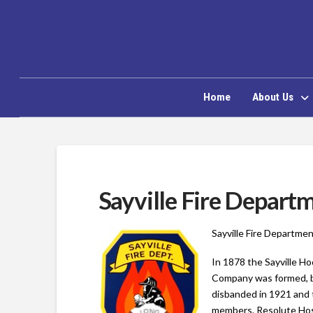
Home
About Us
Sayville Fire Depart
Sayville Fire Departmen
In 1878 the Sayville H
Company was formed, b
disbanded in 1921 and 
members. Resolute Hos