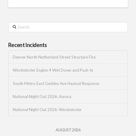
Search
Recent Incidents
Denver North Netherland Street Structure Fire
Westminster Engine 4 Wet Down and Push-In
South Metro East Geddes Ave Hazmat Response
National Night Out 2026: Aurora
National Night Out 2026: Westminster
AUGUST 2026