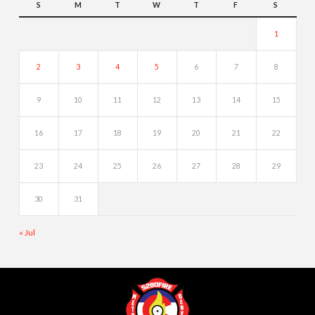
S
M
T
W
T
F
S
1
2
3
4
5
6
7
8
9
10
11
12
13
14
15
16
17
18
19
20
21
22
23
24
25
26
27
28
29
30
31
« Jul