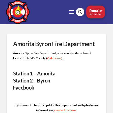
Donate
to 5280Fire
Amorita Byron Fire Department
Amorita Byron Fire Department, all-volunteer department
located in Alfalfa County (
Oklahoma
)
.
Station 1 – Amorita
Station 2 – Byron
Facebook
If you want to help us update this department with photos or
information,
contact us here
.