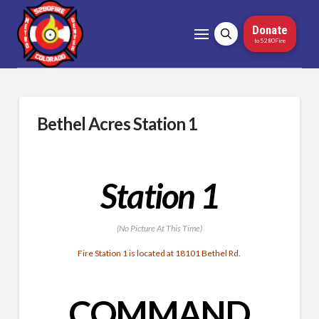
Donate
to 5280Fire
Bethel Acres Station 1
Station 1
(No Picture At This Time)
Fire Station 1 is located at 18101 Bethel Rd.
COMMAND