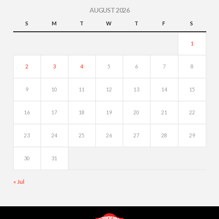
AUGUST 2026
S
M
T
W
T
F
S
1
2
3
4
5
6
7
8
9
10
11
12
13
14
15
16
17
18
19
20
21
22
23
24
25
26
27
28
29
30
31
« Jul