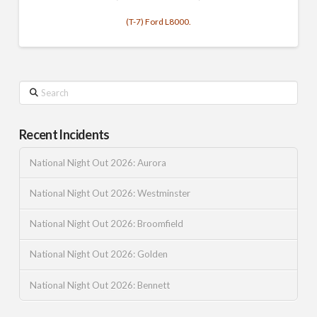
(T-7) Ford L8000.
Search
Recent Incidents
National Night Out 2026: Aurora
National Night Out 2026: Westminster
National Night Out 2026: Broomfield
National Night Out 2026: Golden
National Night Out 2026: Bennett