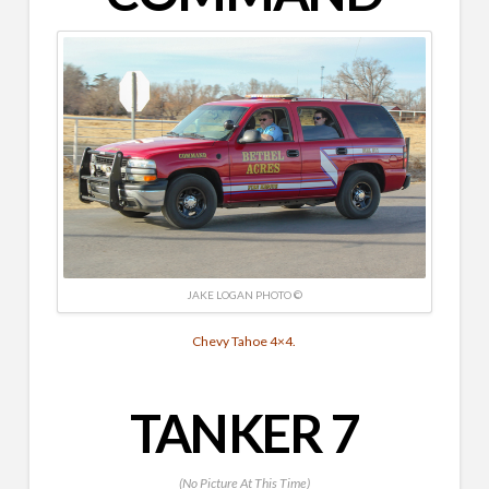
JAKE LOGAN PHOTO ©
Chevy Tahoe 4×4.
TANKER 7
(No Picture At This Time)