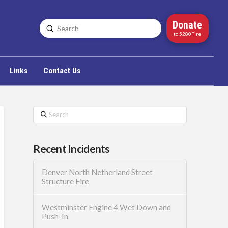
Donate
Submit
Search
to 5280Fire
Links
Contact Us
Search
Recent Incidents
Denver North Netherland Street
Structure Fire
Westminster Engine 4 Wet Down and
Push-In