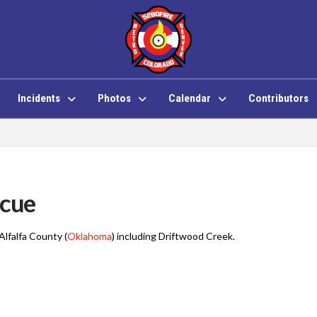
Incidents
Photos
Calendar
Contributors
scue
Alfalfa County (
Oklahoma
) including Driftwood Creek
.