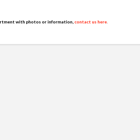
artment with photos or information,
contact us here
.