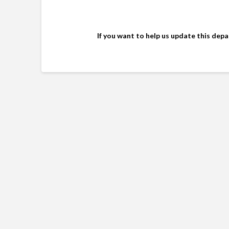
If you want to help us update this dep