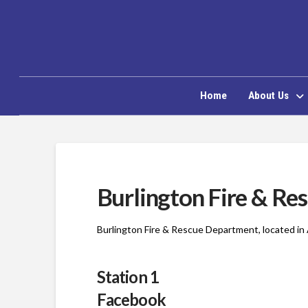
Home
About Us
Burlington Fire & Re
Burlington Fire & Rescue Department, located in 
Station 1
Facebook