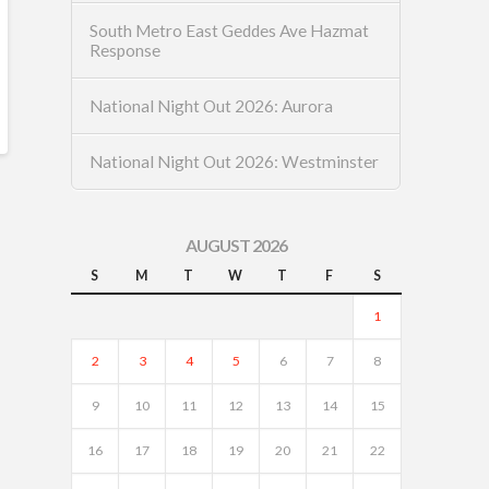
South Metro East Geddes Ave Hazmat
Response
National Night Out 2026: Aurora
National Night Out 2026: Westminster
AUGUST 2026
S
M
T
W
T
F
S
1
2
3
4
5
6
7
8
9
10
11
12
13
14
15
16
17
18
19
20
21
22