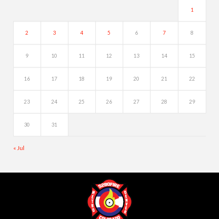
1
2
3
4
5
6
7
8
9
10
11
12
13
14
15
16
17
18
19
20
21
22
23
24
25
26
27
28
29
30
31
« Jul