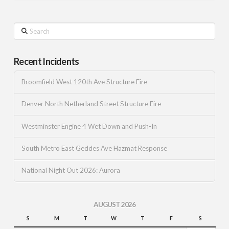
Search
Recent Incidents
Broomfield West 120th Ave Structure Fire
Denver North Netherland Street Structure Fire
Westminster Engine 4 Wet Down and Push-In
South Metro East Geddes Ave Hazmat Response
National Night Out 2026: Aurora
AUGUST 2026
S
M
T
W
T
F
S