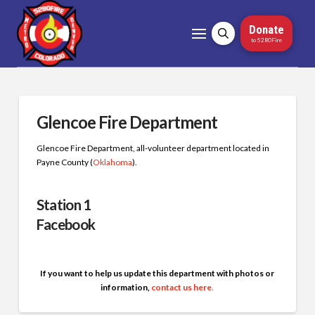
Donate
to 5280Fire
Glencoe Fire Department
Glencoe Fire Department, all-volunteer department located in
Payne County (
Oklahoma
)
.
Station 1
Facebook
If you want to help us update this department with photos or
information,
contact us here
.