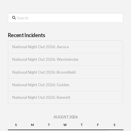
Search
Recent Incidents
National Night Out 2026: Aurora
National Night Out 2026: Westminster
National Night Out 2026: Broomfield
National Night Out 2026: Golden
National Night Out 2026: Bennett
AUGUST 2026
S
M
T
W
T
F
S