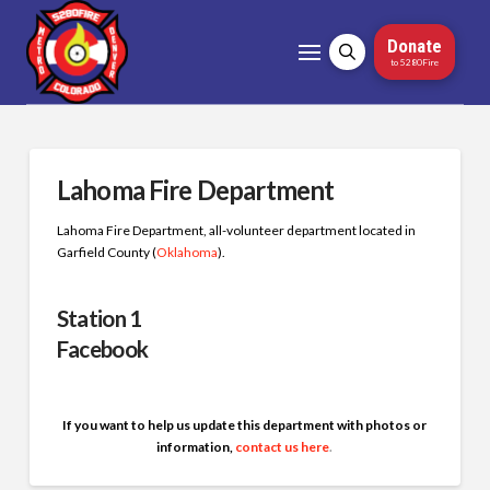
Donate
to 5280Fire
Lahoma Fire Department
Lahoma Fire Department, all-volunteer department located in
Garfield County (
Oklahoma
)
.
Station 1
Facebook
If you want to help us update this department with photos or
information,
contact us here
.