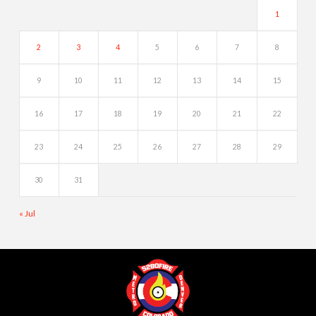
1
2
3
4
5
6
7
8
9
10
11
12
13
14
15
16
17
18
19
20
21
22
23
24
25
26
27
28
29
30
31
« Jul