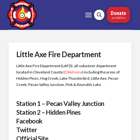
Donate
to 5280Fire
Little Axe Fire Department
Little Axe Fire Department (LAFD), all-volunteer department
located in Cleveland County (
Oklahoma
) including the areas of
Hidden Pines, Hog Creek, Lake Thunderbird, Little Axe, Pecan
Creek, Pecan Valley Junction, Pink & Reynolds Lake.
Station 1 – Pecan Valley Junction
Station 2 – Hidden Pines
Facebook
Twitter
Official Site