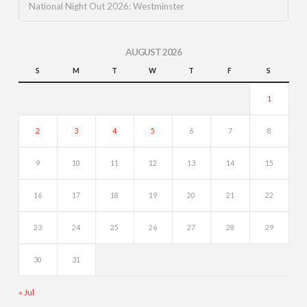
National Night Out 2026: Westminster
AUGUST 2026
S
M
T
W
T
F
S
1
2
3
4
5
6
7
8
9
10
11
12
13
14
15
16
17
18
19
20
21
22
23
24
25
26
27
28
29
30
31
« Jul