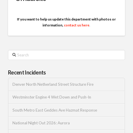
If you want to help us update this department with photos or
information,
contact us here
.
Search
Recent Incidents
Denver North Netherland Street Structure Fire
Westminster Engine 4 Wet Down and Push-In
South Metro East Geddes Ave Hazmat Response
National Night Out 2026: Aurora