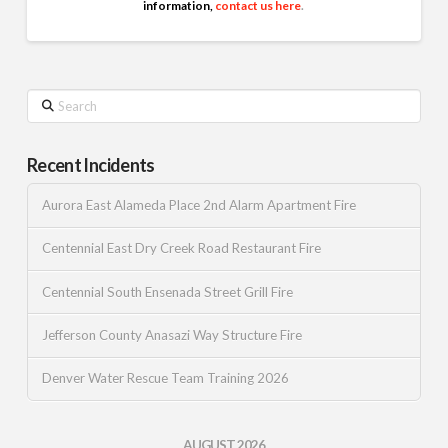
information,
contact us here
.
Search
Recent Incidents
Aurora East Alameda Place 2nd Alarm Apartment Fire
Centennial East Dry Creek Road Restaurant Fire
Centennial South Ensenada Street Grill Fire
Jefferson County Anasazi Way Structure Fire
Denver Water Rescue Team Training 2026
AUGUST 2026