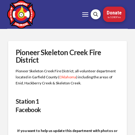
Donate
to 5280Fire
Pioneer Skeleton Creek Fire
District
Pioneer Skeleton Creek Fire District, all-volunteer department
located in Garfield County (
Oklahoma
) including the areas of
Enid, Hackberry Creek & Skeleton Creek.
S
t
ation 1
Facebook
If you want to help us update this department with photos or