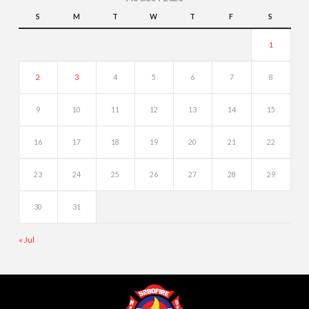
S
M
T
W
T
F
S
1
2
3
4
5
6
7
8
9
10
11
12
13
14
15
16
17
18
19
20
21
22
23
24
25
26
27
28
29
30
31
« Jul