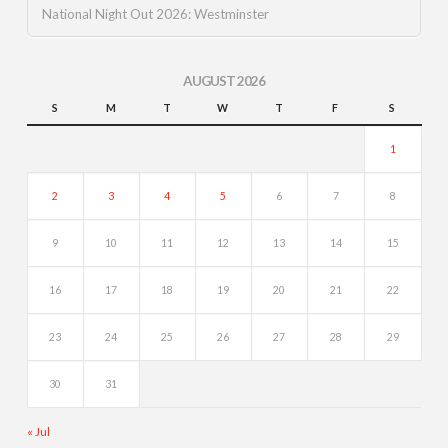
National Night Out 2026: Westminster
AUGUST 2026
S
M
T
W
T
F
S
1
2
3
4
5
6
7
8
9
10
11
12
13
14
15
16
17
18
19
20
21
22
23
24
25
26
27
28
29
30
31
« Jul