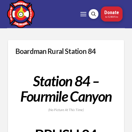
Donate
to 5280Fire
Boardman Rural Station 84
Station 84 –
Fourmile Canyon
(No Picture At This Time)