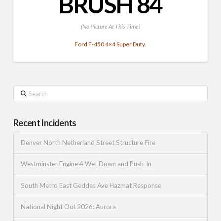
BRUSH 84
(No Picture At This Time)
Ford F-450 4×4 Super Duty.
Search
Recent Incidents
Denver North Netherland Street Structure Fire
Westminster Engine 4 Wet Down and Push-In
South Metro East Geddes Ave Hazmat Response
National Night Out 2026: Aurora