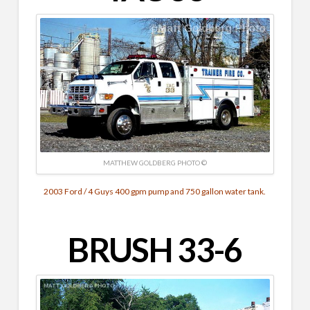
MATTHEW GOLDBERG PHOTO ©
2003 Ford / 4 Guys 400 gpm pump and 750 gallon water tank.
BRUSH 33-6