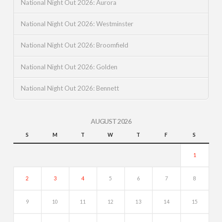
National Night Out 2026: Aurora
National Night Out 2026: Westminster
National Night Out 2026: Broomfield
National Night Out 2026: Golden
National Night Out 2026: Bennett
AUGUST 2026
S
M
T
W
T
F
S
1
2
3
4
5
6
7
8
9
10
11
12
13
14
15