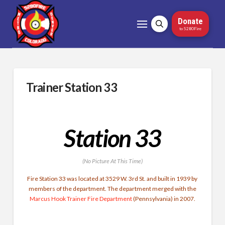
Donate
to 5280Fire
Trainer Station 33
Station 33
(No Picture At This Time)
Fire Station 33 was located at 3529 W. 3rd St. and built in 1939 by
members of the department. The department merged with the
Marcus Hook Trainer Fire Department
(Pennsylvania) in 2007.