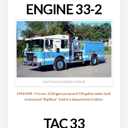
ENGINE 33-2
MATTHEW GOLDBERG PHOTO ©
1994 HME / Ferrara 1500 gpm pump and 500 gallon water tank,
nicknamed “Big Blue”. Sold to a department in Idaho.
TAC 33