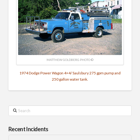
MATTHEW GOLDBERG PHOTO ©
1974 Dodge Power Wagon 4×4/ Saulsbury 275 gpm pump and
250 gallon water tank.
Search
Recent Incidents