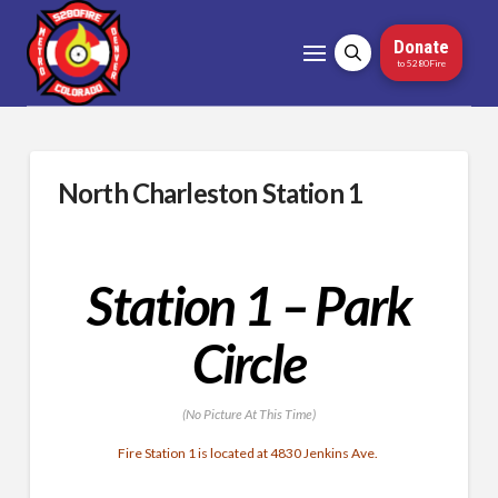
Donate
to 5280Fire
North Charleston Station 1
Station 1 – Park
Circle
(No Picture At This Time)
Fire Station 1 is located at 4830 Jenkins Ave.