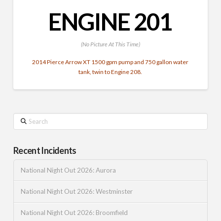
ENGINE 201
(No Picture At This Time)
2014 Pierce Arrow XT 1500 gpm pump and 750 gallon water
tank, twin to Engine 208.
Search
Recent Incidents
National Night Out 2026: Aurora
National Night Out 2026: Westminster
National Night Out 2026: Broomfield