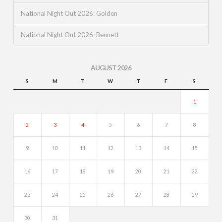
National Night Out 2026: Golden
National Night Out 2026: Bennett
AUGUST 2026
S
M
T
W
T
F
S
1
2
3
4
5
6
7
8
9
10
11
12
13
14
15
16
17
18
19
20
21
22
23
24
25
26
27
28
29
30
31