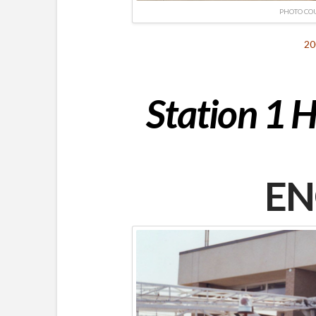
PHOTO CO
20
Station 1 H
EN