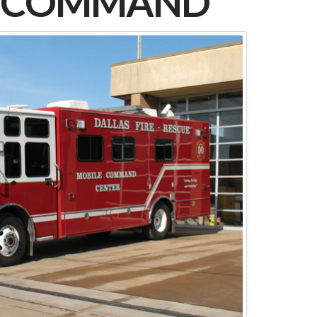
E COMMAND