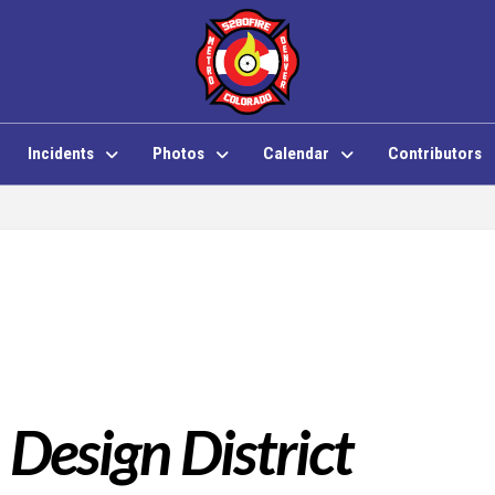
Incidents
Photos
Calendar
Contributors
 Design District