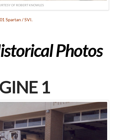
URTESY OF ROBERT KNOWLES
01 Spartan / SVI.
istorical Photos
GINE 1