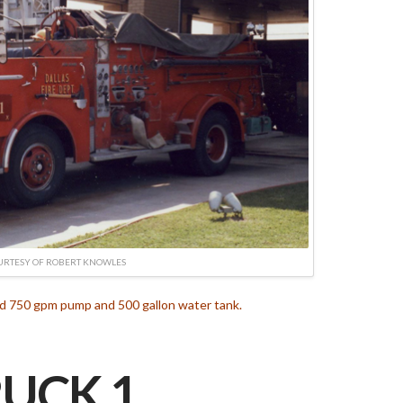
URTESY OF ROBERT KNOWLES
d 750 gpm pump and 500 gallon water tank.
UCK 1