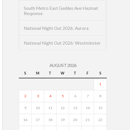
South Metro East Geddes Ave Hazmat
Response
National Night Out 2026: Aurora
National Night Out 2026: Westminster
AUGUST 2026
S
M
T
W
T
F
S
1
2
3
4
5
6
7
8
9
10
11
12
13
14
15
16
17
18
19
20
21
22