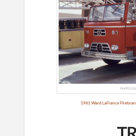
PHOTO CO
1961 Ward LaFrance Firebran
TR