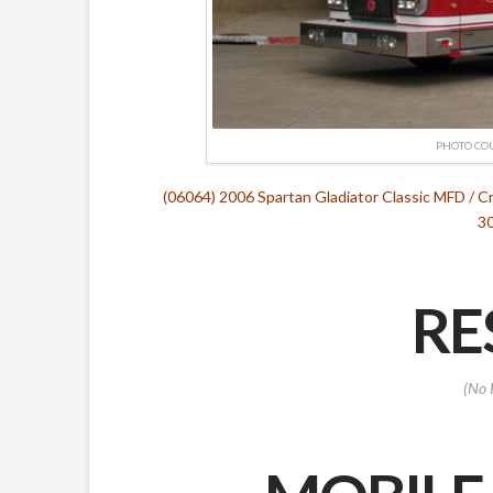
PHOTO CO
(06064) 2006 Spartan Gladiator Classic MFD / 
30
RE
(No 