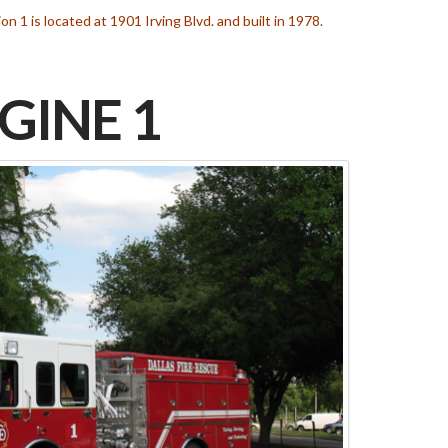
ion 1 is located at 1901 Irving Blvd. and built in 1978.
GINE 1