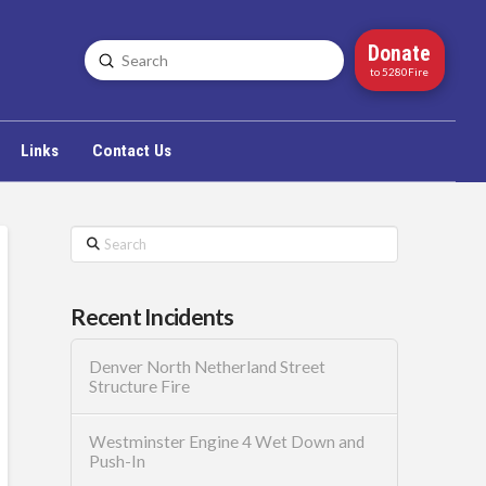
Donate
Submit
Search
to 5280Fire
Links
Contact Us
Search
Recent Incidents
Denver North Netherland Street
Structure Fire
Westminster Engine 4 Wet Down and
Push-In