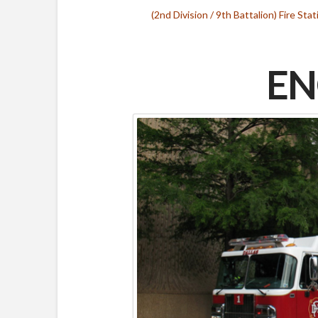
(2nd Division / 9th Battalion) Fire Stat
EN