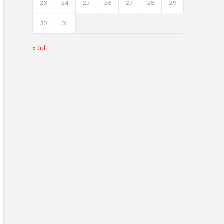
23
24
25
26
27
28
29
30
31
« Jul