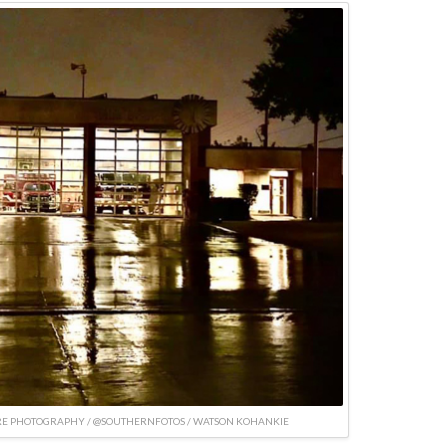
RE PHOTOGRAPHY / @SOUTHERNFOTOS / WATSON KOHANKIE