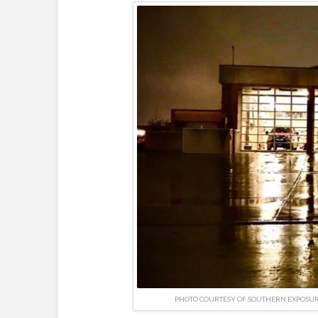
PHOTO COURTESY OF SOUTHERN EXPOSU