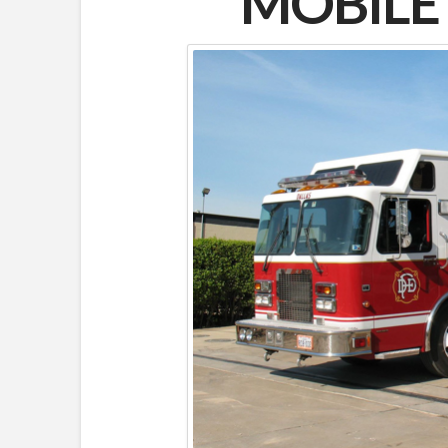
MOBIL