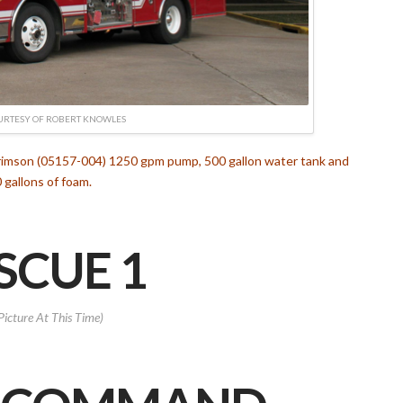
URTESY OF ROBERT KNOWLES
Crimson (05157-004) 1250 gpm pump, 500 gallon water tank and
 gallons of foam.
SCUE 1
Picture At This Time)