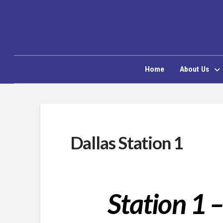
Home
About Us
Dallas Station 1
Station 1 –