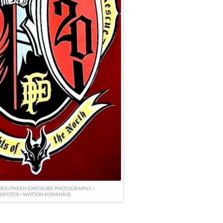
 SOUTHERN EXPOSURE PHOTOGRAPHY /
NFOTOS / WATSON KOHANKIE