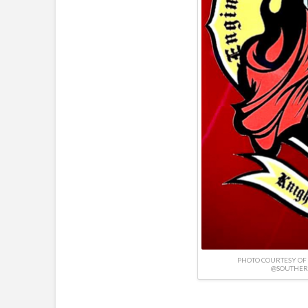
PHOTO COURTESY OF
@SOUTHER