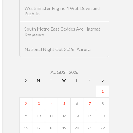
Westminster Engine 4 Wet Down and
Push-In
South Metro East Geddes Ave Hazmat
Response
National Night Out 2026: Aurora
AUGUST 2026
S
M
T
W
T
F
S
1
2
3
4
5
6
7
8
9
10
11
12
13
14
15
16
17
18
19
20
21
22