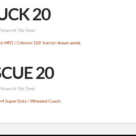
UCK 20
Picture At This Time)
ic MFD / Crimson 103′ tractor-drawn aerial.
CUE 20
Picture At This Time)
4×4 Super Duty / Wheeled Coach.