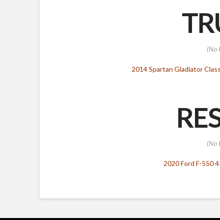
TR
(No 
2014 Spartan Gladiator Class
RES
(No 
2020 Ford F-550 