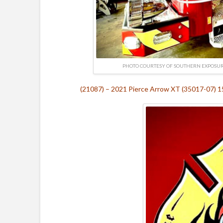
PHOTO COURTESY OF SOUTHERN EXPOSU
(21087) – 2021 Pierce Arrow XT (35017-07) 15