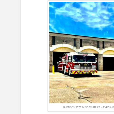
PHOTO COURTESY OF SOUTHERN EXPOSU