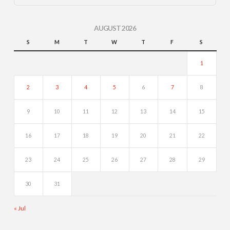
AUGUST 2026
S
M
T
W
T
F
S
1
2
3
4
5
6
7
8
9
10
11
12
13
14
15
16
17
18
19
20
21
22
23
24
25
26
27
28
29
30
31
« Jul