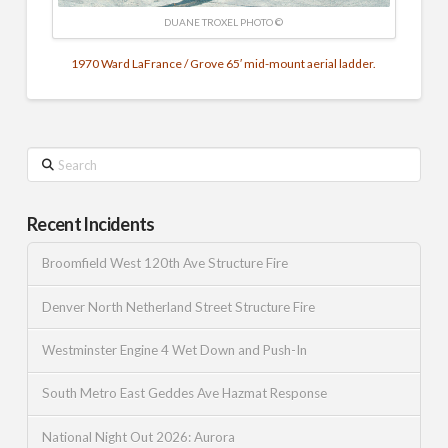
DUANE TROXEL PHOTO ©
1970 Ward LaFrance / Grove 65′ mid-mount aerial ladder.
Search
Recent Incidents
Broomfield West 120th Ave Structure Fire
Denver North Netherland Street Structure Fire
Westminster Engine 4 Wet Down and Push-In
South Metro East Geddes Ave Hazmat Response
National Night Out 2026: Aurora