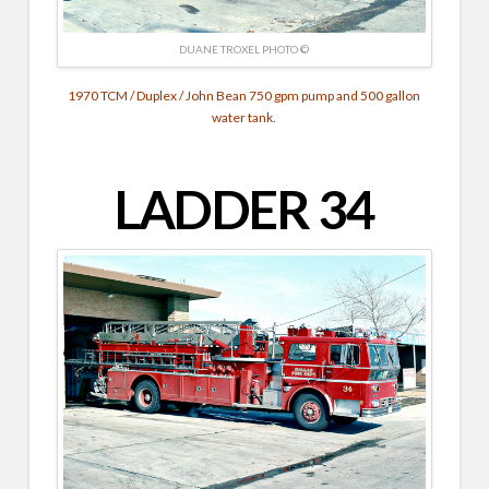
DUANE TROXEL PHOTO ©
1970 TCM / Duplex / John Bean 750 gpm pump and 500 gallon
water tank.
LADDER 34