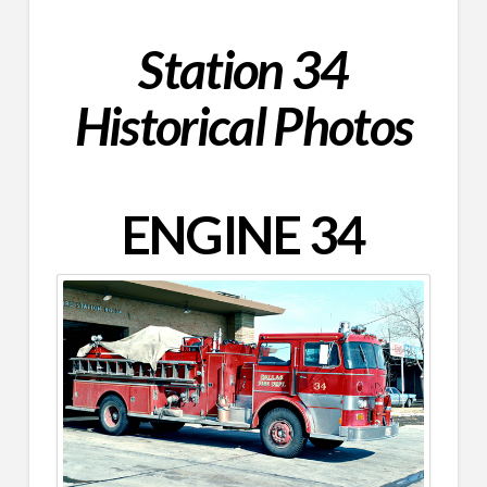
Station 34
Historical Photos
ENGINE 34