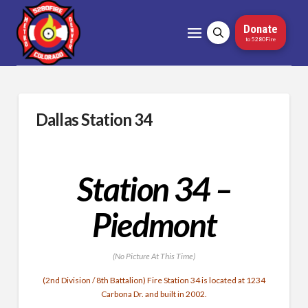
Donate
to 5280Fire
Dallas Station 34
Station 34 –
Piedmont
(No Picture At This Time)
(2nd Division / 8th Battalion) Fire Station 34 is located at 1234
Carbona Dr. and built in 2002.