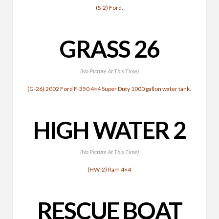
(S-2) Ford.
GRASS 26
(No Picture At This Time)
(G-26) 2002 Ford F-350 4×4 Super Duty 1000 gallon water tank.
HIGH WATER 2
(No Picture At This Time)
(HW-2) Ram 4×4
RESCUE BOAT