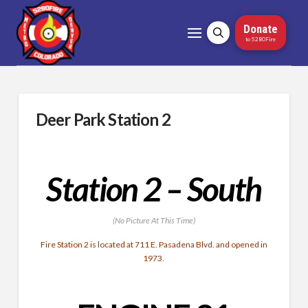
Donate
to 5280Fire
Deer Park Station 2
Station 2 – South
(No Picture At This Time)
Fire Station 2 is located at 711 E. Pasadena Blvd. and opened in
1973.