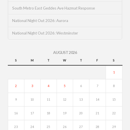
South Metro East Geddes Ave Hazmat Response
National Night Out 2026: Aurora
National Night Out 2026: Westminster
AUGUST 2026
S
M
T
W
T
F
S
1
2
3
4
5
6
7
8
9
10
11
12
13
14
15
16
17
18
19
20
21
22
23
24
25
26
27
28
29