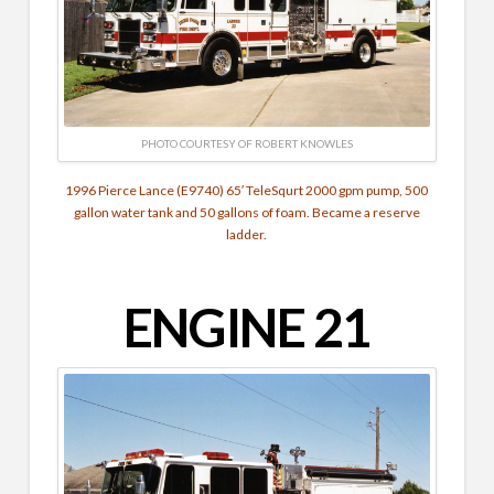
PHOTO COURTESY OF ROBERT KNOWLES
1996 Pierce Lance (E9740) 65′ TeleSqurt 2000 gpm pump, 500
gallon water tank and 50 gallons of foam. Became a reserve
ladder.
ENGINE 21