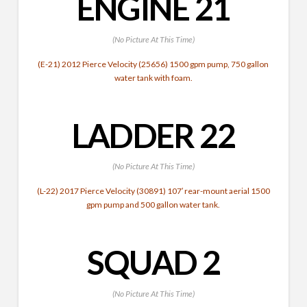
ENGINE 21
(No Picture At This Time)
(E-21) 2012 Pierce Velocity (25656) 1500 gpm pump, 750 gallon
water tank with foam.
LADDER 22
(No Picture At This Time)
(L-22) 2017 Pierce Velocity (30891) 107′ rear-mount aerial 1500
gpm pump and 500 gallon water tank.
SQUAD 2
(No Picture At This Time)