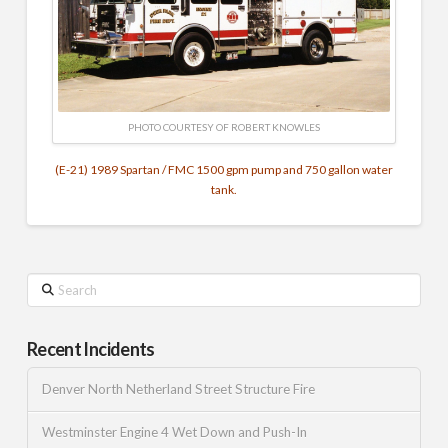
PHOTO COURTESY OF ROBERT KNOWLES
(E-21) 1989 Spartan / FMC 1500 gpm pump and 750 gallon water
tank.
Search
Recent Incidents
Denver North Netherland Street Structure Fire
Westminster Engine 4 Wet Down and Push-In