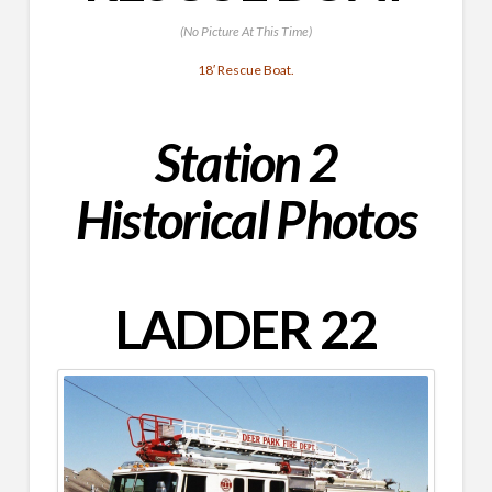
(No Picture At This Time)
18′ Rescue Boat.
Station 2
Historical Photos
LADDER 22