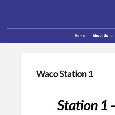
Home
About Us
Waco Station 1
Station 1 