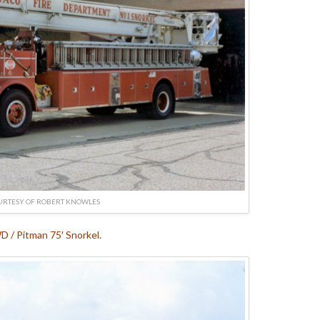
URTESY OF ROBERT KNOWLES
 / Pitman 75′ Snorkel.