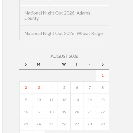
National Night Out 2026: Adams
County
National Night Out 2026: Wheat Ridge
AUGUST 2026
S
M
T
W
T
F
S
1
2
3
4
5
6
7
8
9
10
11
12
13
14
15
16
17
18
19
20
21
22
23
24
25
26
27
28
29