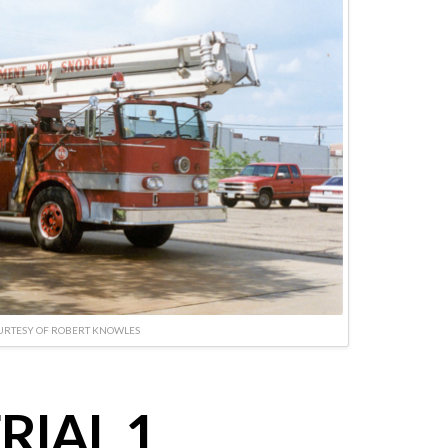
URTESY OF ROBERT KNOWLES
RIAL 1