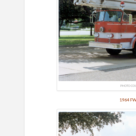
PHOTO CO
1964 FWD