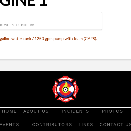
RT WHITMORE PHOTO ©
gallon water tank / 1250 gpm pump with foam (CAFS).
HOME
ABOUT US
INCIDENTS
PHOTOS
EVENTS
CONTRIBUTORS
LINKS
CONTACT U