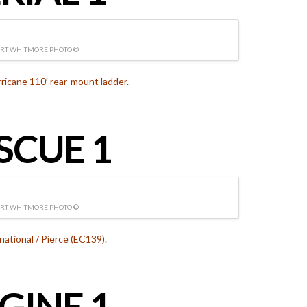
RT WHITMORE PHOTO ©
icane 110′ rear-mount ladder.
SCUE 1
RT WHITMORE PHOTO ©
national / Pierce (EC139).
GINE 1