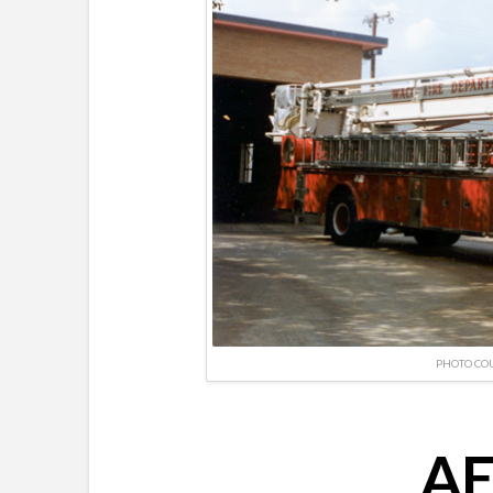
PHOTO CO
AE