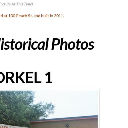
Picture At This Time)
ed at 100 Peach St. and built in 2011.
istorical Photos
RKEL 1