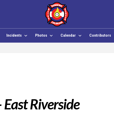
Incidents
Photos
Calendar
Contributors
– East Riverside