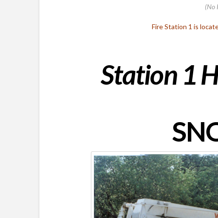
(No 
Fire Station 1 is locat
Station 1 H
SNO