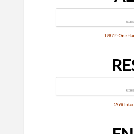
ROBE
1987 E-One Hurr
RE
ROBE
1998 Inter
EN