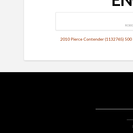
ROBE
2010 Pierce Contender (1132765) 500 