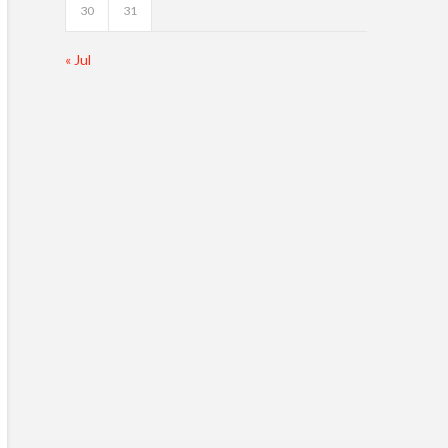
30
31
« Jul