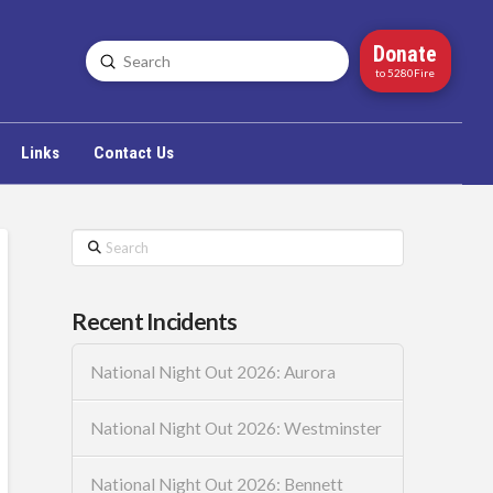
Donate
Submit
Search
to 5280Fire
Links
Contact Us
Search
Recent Incidents
National Night Out 2026: Aurora
National Night Out 2026: Westminster
National Night Out 2026: Bennett