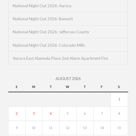
National Night Out 2026: Aurora
National Night Out 2026: Bennett
National Night Out 2026: Jefferson County
National Night Out 2026: Colorado Mills
Aurora East Alameda Place 2nd Alarm Apartment Fire
AUGUST 2026
S
M
T
W
T
F
S
1
2
3
4
5
6
7
8
9
10
11
12
13
14
15