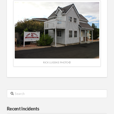
RICK LUEBKE PHOTO ©
Search
Recent Incidents