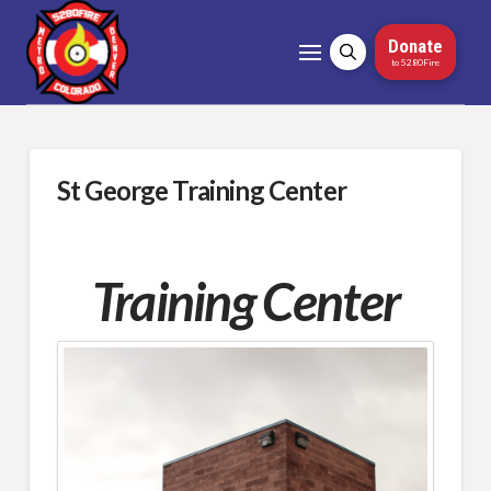
Donate
to 5280Fire
St George Training Center
Training Center