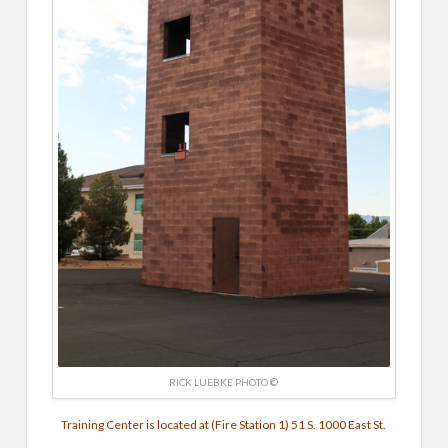
RICK LUEBKE PHOTO ©
Training Center is located at (Fire Station 1) 51 S. 1000 East St.