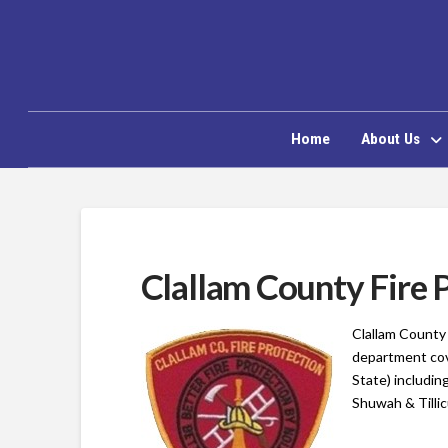
Home
About Us
Clallam County Fire P
Clallam County 
department cov
State)
including
Shuwah & Tilli