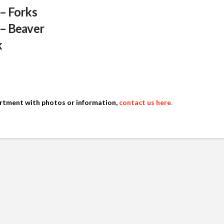
 – Forks
 – Beaver
k
artment with photos or information,
contact us here
.