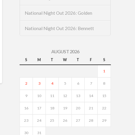
National Night Out 2026: Golden
National Night Out 2026: Bennett
AUGUST 2026
S
M
T
W
T
F
S
1
2
3
4
5
6
7
8
9
10
11
12
13
14
15
16
17
18
19
20
21
22
23
24
25
26
27
28
29
30
31