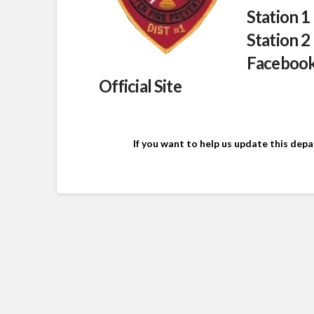
Station 1
Station 2
Faceboo
Official Site
If you want to help us update this dep