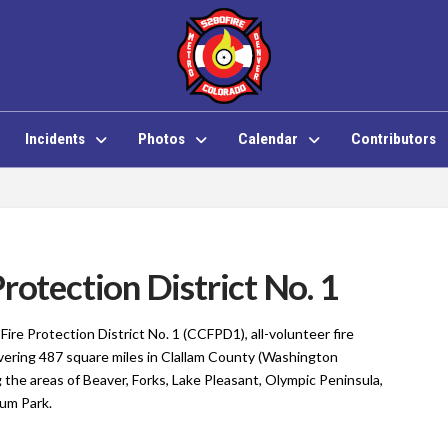
Incidents
Photos
Calendar
Contributors
rotection District No. 1
Fire Protection District No. 1 (CCFPD1), all-volunteer fire
ering 487 square miles in Clallam County
(Washington
 the areas of Beaver, Forks, Lake Pleasant, Olympic Peninsula,
cum Park.