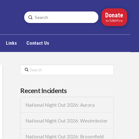
Donate
Submit
Search
to 5280Fire
Links
Contact Us
Search
Recent Incidents
National Night Out 2026: Aurora
National Night Out 2026: Westminster
National Night Out 2026: Broomfield