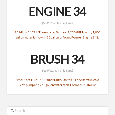
ENGINE 34
(No Picture At This Time)
2014 HME 1871 / Rosenbauer Warrior 1,250 GPM pump,
1,000
gallon water tank,
with 20 gallon of foam. Former Engine 341.
BRUSH 34
(No Picture At This Time)
1993 Ford F-350 4×4 Super Duty / United Fire Apparatus 250
GPM pump and 250 gallon water tank. Former Brush 312.
Search