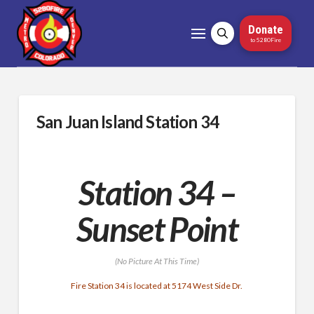
Donate
to 5280Fire
San Juan Island Station 34
Station 34 –
Sunset Point
(No Picture At This Time)
Fire Station 34 is located at 5174 West Side Dr.