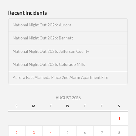
Recent Incidents
National Night Out 2026: Aurora
National Night Out 2026: Bennett
National Night Out 2026: Jefferson County
National Night Out 2026: Colorado Mills
Aurora East Alameda Place 2nd Alarm Apartment Fire
AUGUST 2026
S
M
T
W
T
F
S
1
2
3
4
5
6
7
8