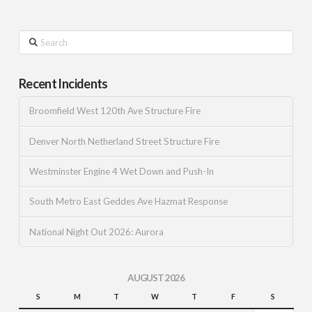
Search
Recent Incidents
Broomfield West 120th Ave Structure Fire
Denver North Netherland Street Structure Fire
Westminster Engine 4 Wet Down and Push-In
South Metro East Geddes Ave Hazmat Response
National Night Out 2026: Aurora
AUGUST 2026
S
M
T
W
T
F
S