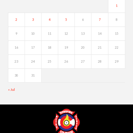
1
2
3
4
5
6
7
8
9
10
11
12
13
14
15
16
17
18
19
20
21
22
23
24
25
26
27
28
29
30
31
« Jul