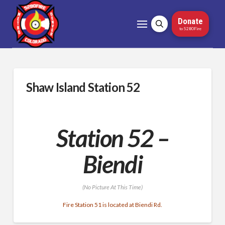
Donate
to 5280Fire
Shaw Island Station 52
Station 52 –
Biendi
(No Picture At This Time)
Fire Station 51 is located at Biendi Rd.