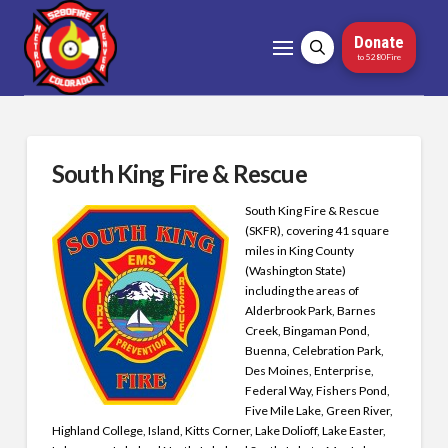
Donate
to 5280Fire
South King Fire & Rescue
South King Fire & Rescue
(SKFR), covering 41 square
miles in King County
(Washington State)
including the areas of
Alderbrook Park, Barnes
Creek, Bingaman Pond,
Buenna, Celebration Park,
Des Moines, Enterprise,
Federal Way, Fishers Pond,
Five Mile Lake, Green River,
Highland College, Island, Kitts Corner, Lake Dolioff, Lake Easter,