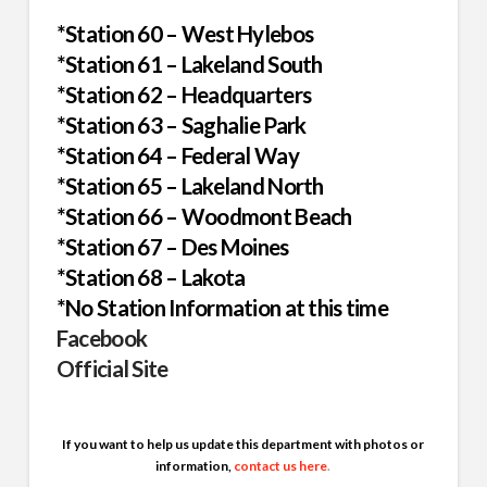
*Station 60 – West Hylebos
*Station 61 – Lakeland South
*Station 62 – Headquarters
*Station 63 – Saghalie Park
*Station 64 – Federal Way
*Station 65 – Lakeland North
*Station 66 – Woodmont Beach
*Station 67 – Des Moines
*Station 68 – Lakota
*No Station Information at this time
Facebook
Official Site
If you want to help us update this department with photos or
information,
contact us here
.