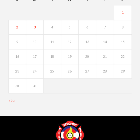
1
2
3
4
5
6
7
8
9
10
11
12
13
14
15
16
17
18
19
20
21
22
23
24
25
26
27
28
29
30
31
« Jul