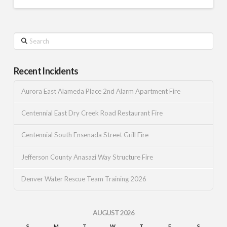
Search
Recent Incidents
Aurora East Alameda Place 2nd Alarm Apartment Fire
Centennial East Dry Creek Road Restaurant Fire
Centennial South Ensenada Street Grill Fire
Jefferson County Anasazi Way Structure Fire
Denver Water Rescue Team Training 2026
AUGUST 2026
S
M
T
W
T
F
S