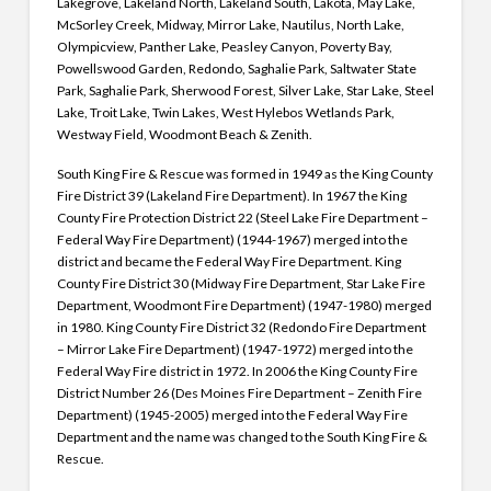
Lakegrove, Lakeland North, Lakeland South, Lakota, May Lake,
McSorley Creek, Midway, Mirror Lake, Nautilus, North Lake,
Olympicview, Panther Lake, Peasley Canyon, Poverty Bay,
Powellswood Garden, Redondo, Saghalie Park, Saltwater State
Park, Saghalie Park, Sherwood Forest, Silver Lake, Star Lake, Steel
Lake, Troit Lake, Twin Lakes, West Hylebos Wetlands Park,
Westway Field, Woodmont Beach & Zenith.
South King Fire & Rescue was formed in 1949 as the King County
Fire District 39 (Lakeland Fire Department). In 1967 the King
County Fire Protection District 22 (Steel Lake Fire Department –
Federal Way Fire Department) (1944-1967) merged into the
district and became the Federal Way Fire Department.
King
County Fire District 30 (Midway Fire Department, Star Lake Fire
Department, Woodmont Fire Department) (1947-1980) merged
in 1980.
King County Fire District 32 (Redondo Fire Department
– Mirror Lake Fire Department) (1947-1972) merged into the
Federal Way Fire district in 1972.
In 2006 the King County Fire
District Number 26 (Des Moines Fire Department – Zenith Fire
Department) (1945-2005) merged into the Federal Way Fire
Department and the name was changed to the South King Fire &
Rescue.