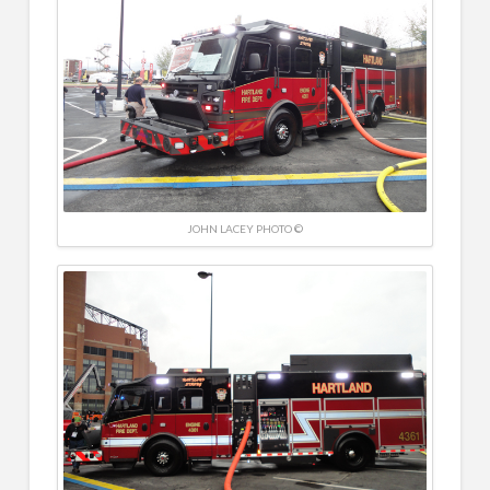
JOHN LACEY PHOTO ©