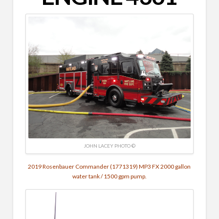
JOHN LACEY PHOTO ©
2019 Rosenbauer Commander (1771319) MP3 FX 2000 gallon
water tank / 1500 gpm pump.