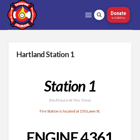
Donate
to 5280Fire
Hartland Station 1
Station 1
(No Picture At This Time)
Fire Station is located at 150 Lawn St.
ENGINE 4361