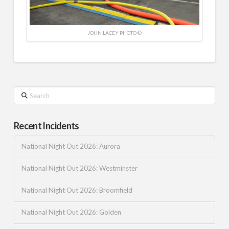
JOHN LACEY PHOTO ©
Search
Recent Incidents
National Night Out 2026: Aurora
National Night Out 2026: Westminster
National Night Out 2026: Broomfield
National Night Out 2026: Golden