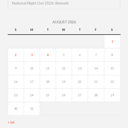
National Night Out 2026: Bennett
AUGUST 2026
S
M
T
W
T
F
S
1
2
3
4
5
6
7
8
9
10
11
12
13
14
15
16
17
18
19
20
21
22
23
24
25
26
27
28
29
30
31
« Jul