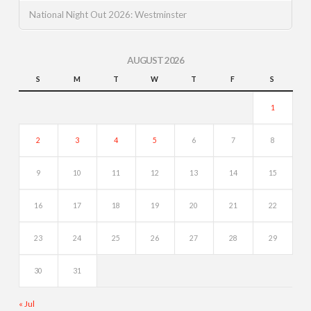
National Night Out 2026: Westminster
AUGUST 2026
S
M
T
W
T
F
S
1
2
3
4
5
6
7
8
9
10
11
12
13
14
15
16
17
18
19
20
21
22
23
24
25
26
27
28
29
30
31
« Jul