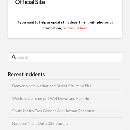
Official Site
If you want to help us update this department with photos or
information,
contact us here
.
Search
Recent Incidents
Denver North Netherland Street Structure Fire
Westminster Engine 4 Wet Down and Push-In
South Metro East Geddes Ave Hazmat Response
National Night Out 2026: Aurora