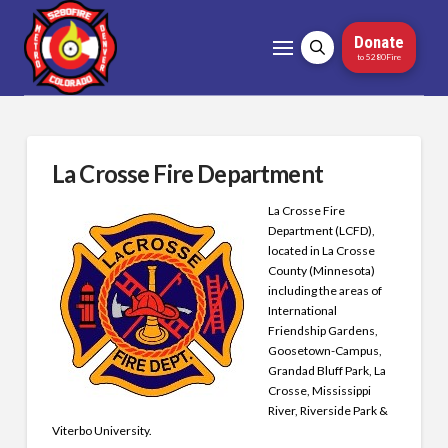
Donate
to 5280Fire
La Crosse Fire Department
La Crosse Fire
Department (LCFD),
located in La Crosse
County (Minnesota)
including the areas of
International
Friendship Gardens,
Goosetown-Campus,
Grandad Bluff Park, La
Crosse, Mississippi
River, Riverside Park &
Viterbo University.