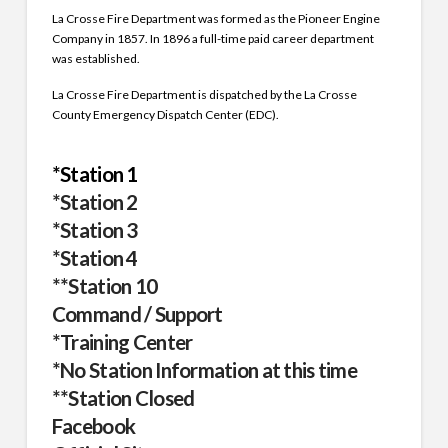
La Crosse Fire Department was formed as the Pioneer Engine
Company in 1857. In 1896 a full-time paid career department
was established.
La Crosse Fire Department is dispatched by the La Crosse
County Emergency Dispatch Center (EDC).
*Station 1
*Station 2
*Station 3
*Station 4
**Station 10
Command / Support
*Training Center
*No Station Information at this time
**Station Closed
Facebook