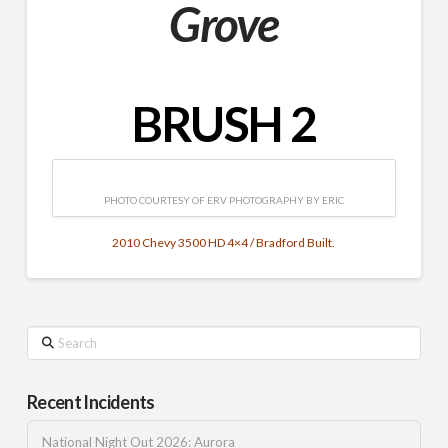
Grove
BRUSH 2
PHOTO COURTESY OF ERV PHOTOGRAPHY BY ERIC
2010 Chevy 3500 HD 4×4 / Bradford Built.
Search
Recent Incidents
National Night Out 2026: Aurora