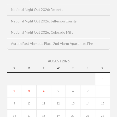
National Night Out 2026: Bennett
National Night Out 2026: Jefferson County
National Night Out 2026: Colorado Mills
Aurora East Alameda Place 2nd Alarm Apartment Fire
AUGUST 2026
S
M
T
W
T
F
S
1
2
3
4
5
6
7
8
9
10
11
12
13
14
15
16
17
18
19
20
21
22