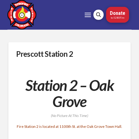
Donate
to 5280Fire
Prescott Station 2
Station 2 – Oak
Grove
(No Picture At This Time)
Fire Station 2 is located at 1100th St. at the Oak Grove Town Hall.