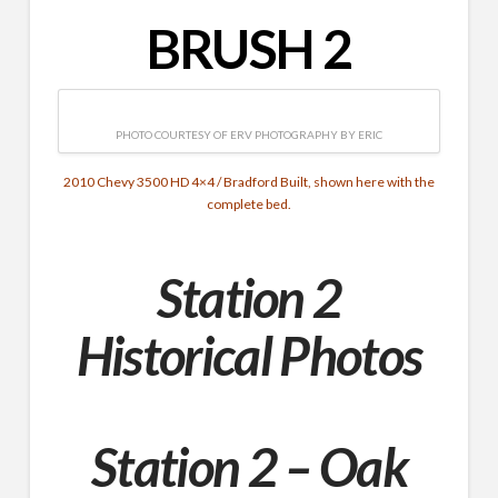
BRUSH 2
PHOTO COURTESY OF ERV PHOTOGRAPHY BY ERIC
2010 Chevy 3500 HD 4×4 / Bradford Built, shown here with the
complete bed.
Station 2
Historical Photos
Station 2 – Oak