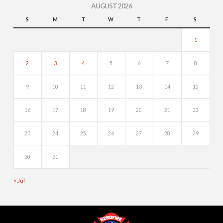
AUGUST 2026
S
M
T
W
T
F
S
1
2
3
4
5
6
7
8
9
10
11
12
13
14
15
16
17
18
19
20
21
22
23
24
25
26
27
28
29
30
31
« Jul