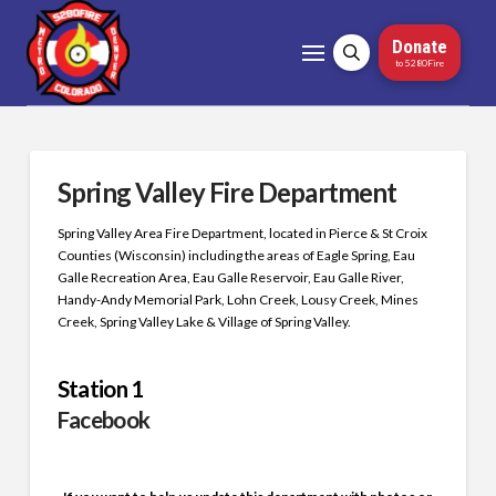
Donate
to 5280Fire
Spring Valley Fire Department
Spring Valley Area Fire Department, located in Pierce & St Croix
Counties (Wisconsin) including the areas of Eagle Spring, Eau
Galle Recreation Area, Eau Galle Reservoir, Eau Galle River,
Handy-Andy Memorial Park, Lohn Creek, Lousy Creek, Mines
Creek, Spring Valley Lake & Village of Spring Valley.
Station 1
Facebook