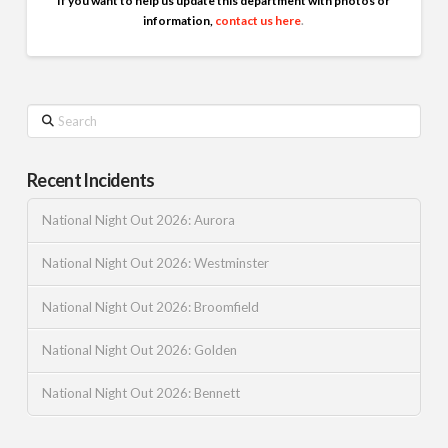
If you want to help us update this department with photos or
information,
contact us here
.
Search
Recent Incidents
National Night Out 2026: Aurora
National Night Out 2026: Westminster
National Night Out 2026: Broomfield
National Night Out 2026: Golden
National Night Out 2026: Bennett