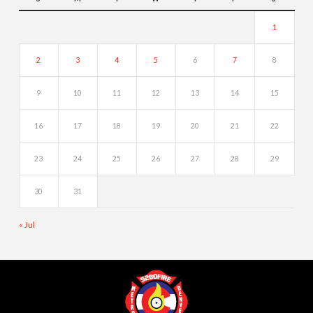
1
2
3
4
5
6
7
8
9
10
11
12
13
14
15
16
17
18
19
20
21
22
23
24
25
26
27
28
29
30
31
« Jul