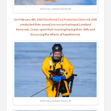
MITCHELL WARD PHOTO ©
On February 6th, 2025
Berthoud Fire Protection District
B shift
conducted their annual ice rescue training at Loveland
Reservoir. Crews spent their morning honing their skills and
discussing the effects of hypothermia.
MITCHELL WARD PHOTO ©