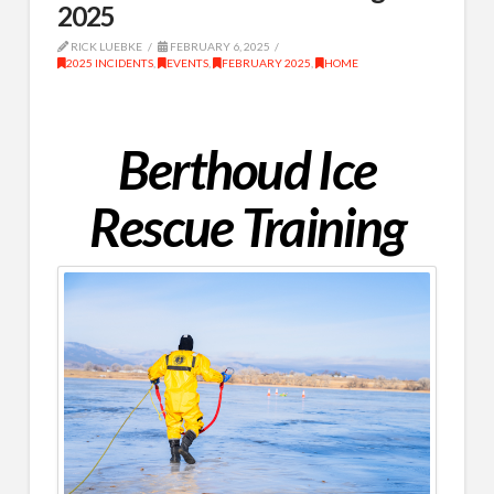
2025
RICK LUEBKE
FEBRUARY 6, 2025
2025 INCIDENTS
,
EVENTS
,
FEBRUARY 2025
,
HOME
Berthoud Ice
Rescue Training