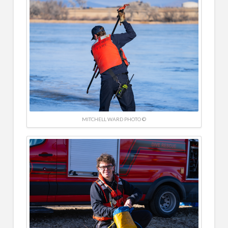
MITCHELL WARD PHOTO ©