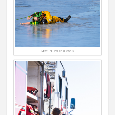
MITCHELL WARD PHOTO ©