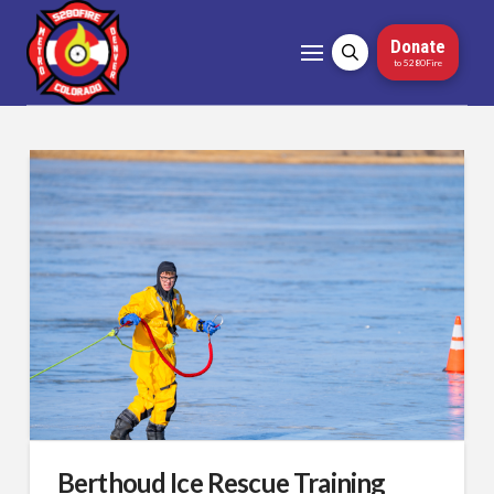
Donate
to 5280Fire
Berthoud Ice Rescue Training