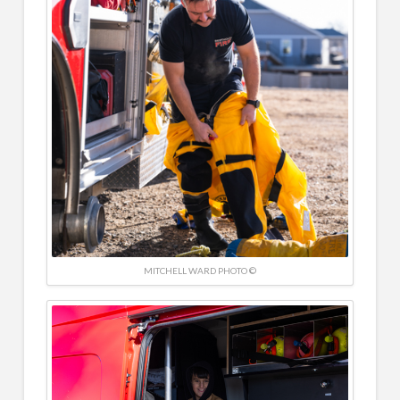
MITCHELL WARD PHOTO ©