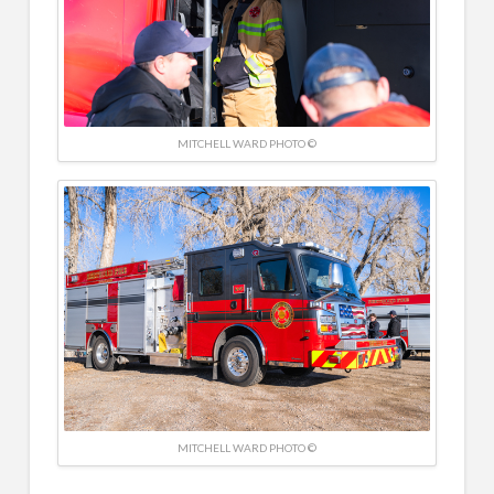
MITCHELL WARD PHOTO ©
MITCHELL WARD PHOTO ©