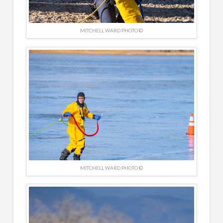
MITCHELL WARD PHOTO ©
MITCHELL WARD PHOTO ©