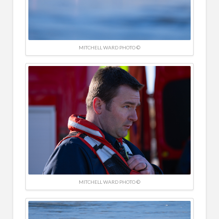
MITCHELL WARD PHOTO ©
MITCHELL WARD PHOTO ©