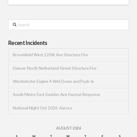
Search
Recent Incidents
Broomfield West 120th Ave Structure Fire
Denver North Netherland Street Structure Fire
Westminster Engine 4 Wet Down and Push-In
South Metro East Geddes Ave Hazmat Response
National Night Out 2026: Aurora
AUGUST 2026
S
M
T
W
T
F
S