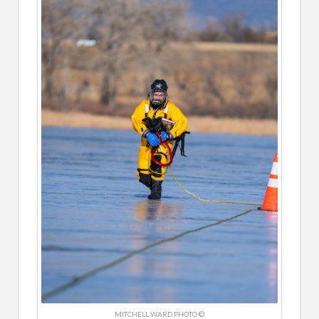
MITCHELL WARD PHOTO ©