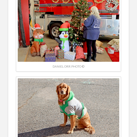
DANIEL ORR PHOTO ©