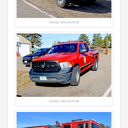
DANIEL ORR PHOTO ©
DANIEL ORR PHOTO ©