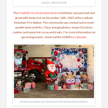
DANIEL ORR PHOTO ©
The
Foothills Fire Protection District
held their annual meet and
greet with Santa visit on December 13th, 2025 at the Lookout
Mountain Fire Station. The community was invited out to meet
up with Santa and Mrs. Claus and get photos, enjoy Christmas
cookies and enjoy hot cocoa and treats. For more information on
upcoming events, check out the 5280Fire
Calendar
.
PHOTO COURTESY OF FOOTHILLS FIRE PROTECTION DISTRICT