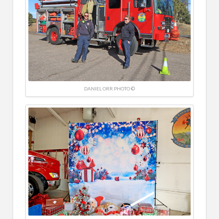
DANIEL ORR PHOTO ©