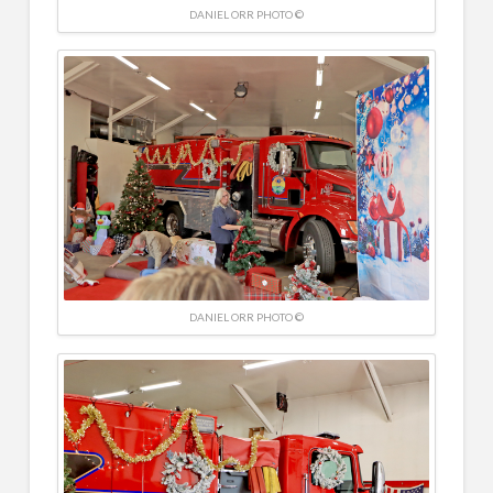
DANIEL ORR PHOTO ©
DANIEL ORR PHOTO ©