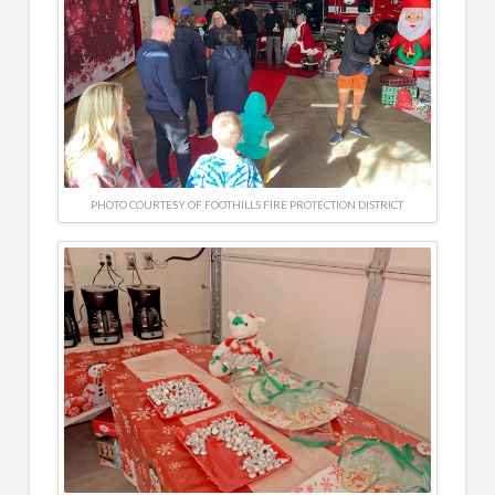
PHOTO COURTESY OF FOOTHILLS FIRE PROTECTION DISTRICT