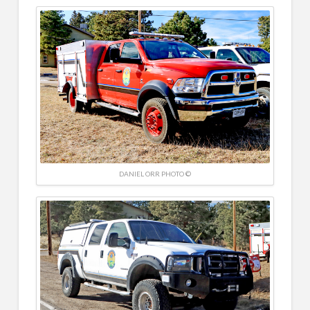
DANIEL ORR PHOTO ©