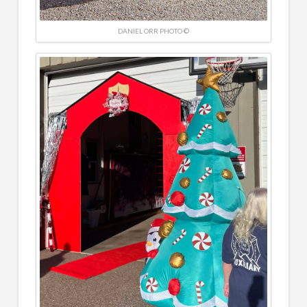
DANIEL ORR PHOTO ©