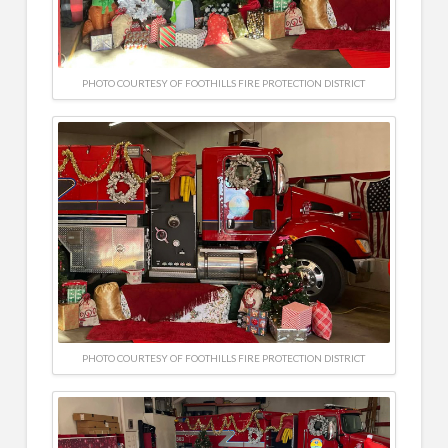
PHOTO COURTESY OF FOOTHILLS FIRE PROTECTION DISTRICT
PHOTO COURTESY OF FOOTHILLS FIRE PROTECTION DISTRICT