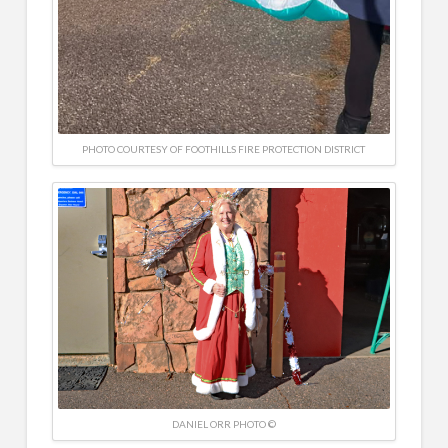
PHOTO COURTESY OF FOOTHILLS FIRE PROTECTION DISTRICT
DANIEL ORR PHOTO ©