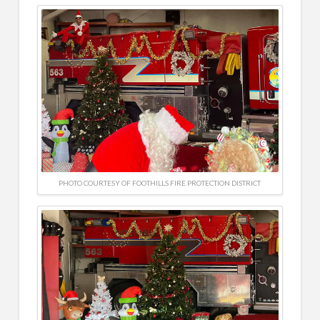
PHOTO COURTESY OF FOOTHILLS FIRE PROTECTION DISTRICT