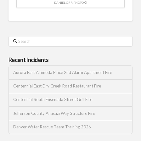
DANIEL ORR PHOTO ©
Search
Recent Incidents
Aurora East Alameda Place 2nd Alarm Apartment Fire
Centennial East Dry Creek Road Restaurant Fire
Centennial South Ensenada Street Grill Fire
Jefferson County Anasazi Way Structure Fire
Denver Water Rescue Team Training 2026