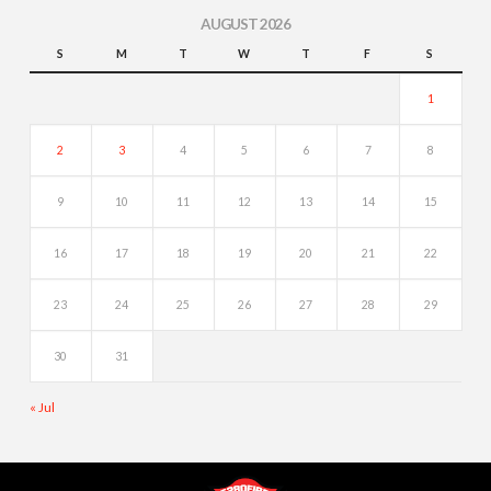
AUGUST 2026
S
M
T
W
T
F
S
1
2
3
4
5
6
7
8
9
10
11
12
13
14
15
16
17
18
19
20
21
22
23
24
25
26
27
28
29
30
31
« Jul