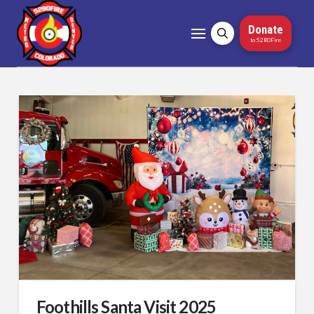
Donate
to 5280Fire
Foothills Santa Visit 2025