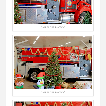
DANIEL ORR PHOTO ©
DANIEL ORR PHOTO ©