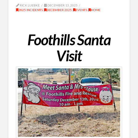
RICK LUEBKE
DECEMBER 13, 2025
2025 INCIDENTS
,
DECEMBER 2025
,
EVENTS
,
HOME
Foothills Santa
Visit