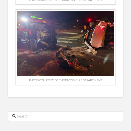
PHOTO COURTESY OF THORNTON FIRE DEPARTMENT
Search