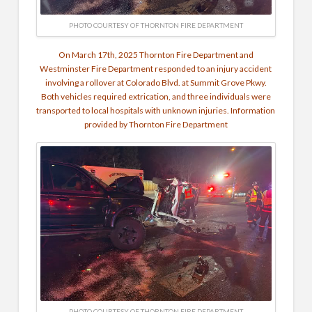
PHOTO COURTESY OF THORNTON FIRE DEPARTMENT
On March 17th, 2025 Thornton Fire Department and
Westminster Fire Department responded to an injury accident
involving a rollover at Colorado Blvd. at Summit Grove Pkwy.
Both vehicles required extrication, and three individuals were
transported to local hospitals with unknown injuries. Information
provided by Thornton Fire Department
PHOTO COURTESY OF THORNTON FIRE DEPARTMENT