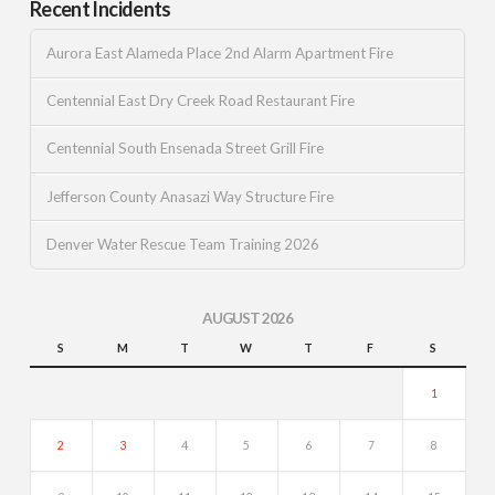
Recent Incidents
Aurora East Alameda Place 2nd Alarm Apartment Fire
Centennial East Dry Creek Road Restaurant Fire
Centennial South Ensenada Street Grill Fire
Jefferson County Anasazi Way Structure Fire
Denver Water Rescue Team Training 2026
AUGUST 2026
S
M
T
W
T
F
S
1
2
3
4
5
6
7
8