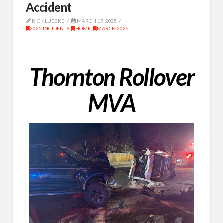
Accident
RICK LUEBKE
MARCH 17, 2025
2025 INCIDENTS
,
HOME
,
MARCH 2025
Thornton Rollover
MVA