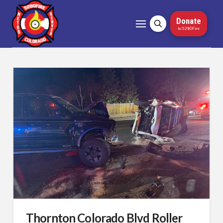
Donate
to 5280Fire
Thornton Colorado Blvd Roller