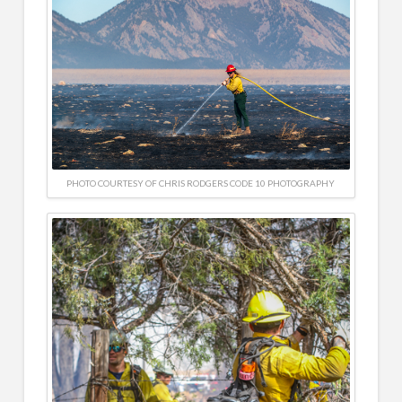
PHOTO COURTESY OF CHRIS RODGERS CODE 10 PHOTOGRAPHY