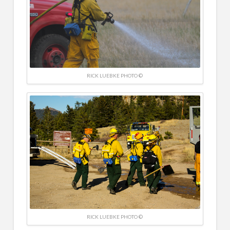
RICK LUEBKE PHOTO ©
RICK LUEBKE PHOTO ©