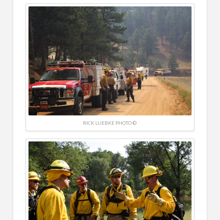
RICK LUEBKE PHOTO ©