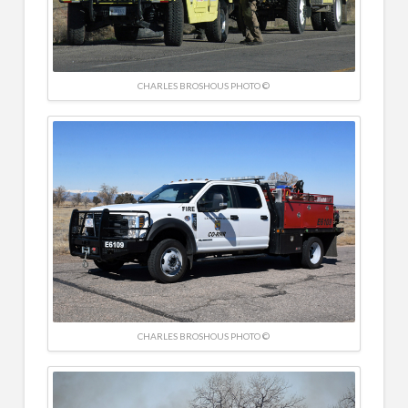
CHARLES BROSHOUS PHOTO ©
CHARLES BROSHOUS PHOTO ©