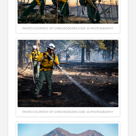
PHOTO COURTESY OF CHRIS RODGERS CODE 10 PHOTOGRAPHY
PHOTO COURTESY OF CHRIS RODGERS CODE 10 PHOTOGRAPHY