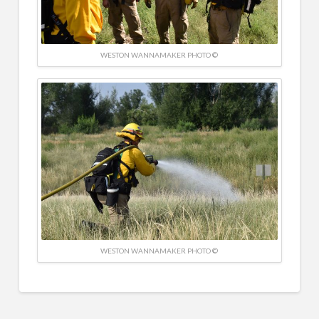
WESTON WANNAMAKER PHOTO ©
WESTON WANNAMAKER PHOTO ©