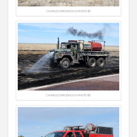
CHARLES BROSHOUS PHOTO ©
CHARLES BROSHOUS PHOTO ©