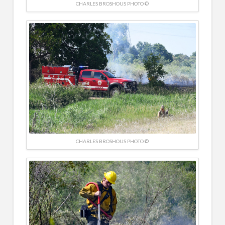
CHARLES BROSHOUS PHOTO ©
CHARLES BROSHOUS PHOTO ©