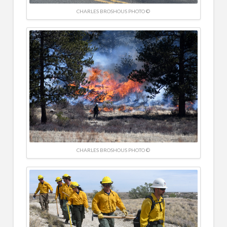
CHARLES BROSHOUS PHOTO ©
CHARLES BROSHOUS PHOTO ©