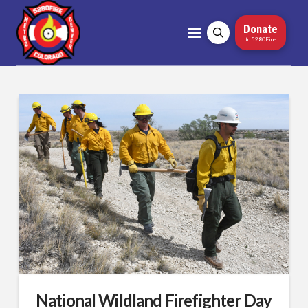
Donate
to 5280Fire
National Wildland Firefighter Day