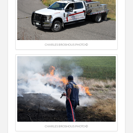
CHARLES BROSHOUS PHOTO ©
CHARLES BROSHOUS PHOTO ©