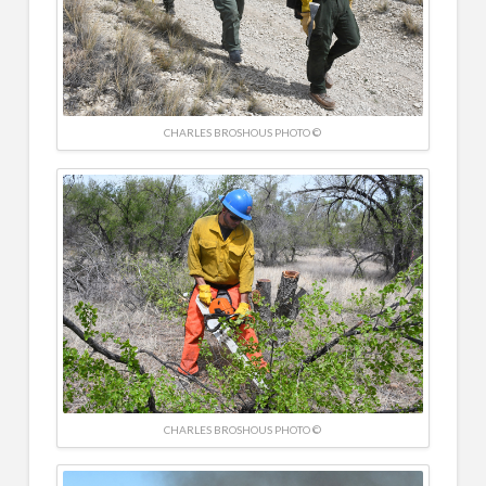
CHARLES BROSHOUS PHOTO ©
CHARLES BROSHOUS PHOTO ©