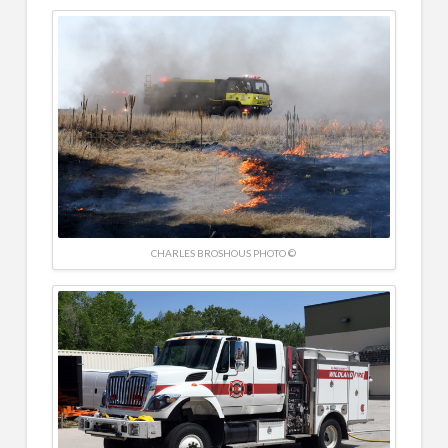
CHARLES BROSHOUS PHOTO ©