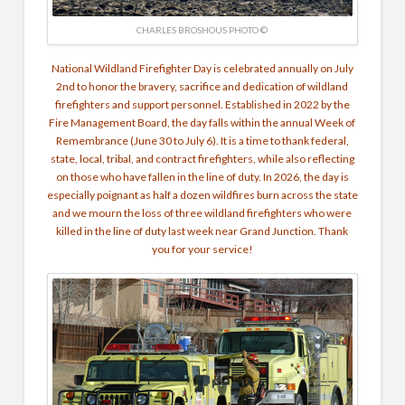
CHARLES BROSHOUS PHOTO ©
National Wildland Firefighter Day is celebrated annually on July
2nd to honor the bravery, sacrifice and dedication of wildland
firefighters and support personnel. Established in 2022 by the
Fire Management Board, the day falls within the annual Week of
Remembrance (June 30 to July 6). It is a time to thank federal,
state, local, tribal, and contract firefighters, while also reflecting
on those who have fallen in the line of duty. In 2026, the day is
especially poignant as half a dozen wildfires burn across the state
and we mourn the loss of three wildland firefighters who were
killed in the line of duty last week near Grand Junction. Thank
you for your service!