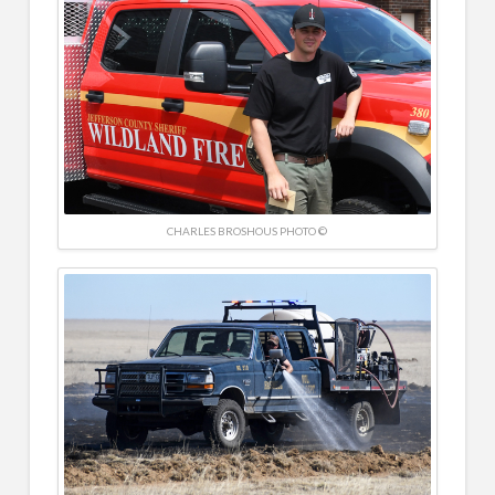
CHARLES BROSHOUS PHOTO ©