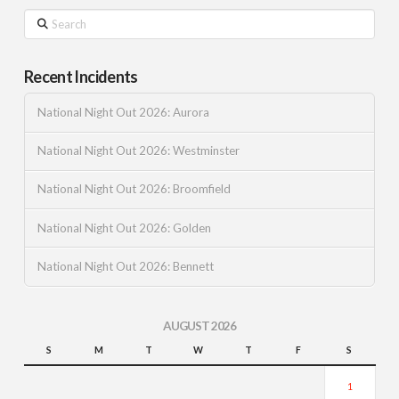
Search
Recent Incidents
National Night Out 2026: Aurora
National Night Out 2026: Westminster
National Night Out 2026: Broomfield
National Night Out 2026: Golden
National Night Out 2026: Bennett
AUGUST 2026
S
M
T
W
T
F
S
1