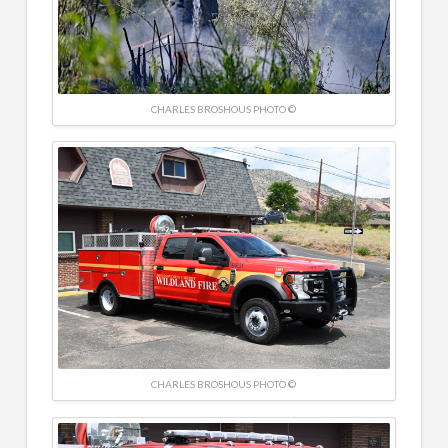
CHARLES BROSHOUS PHOTO ©
CHARLES BROSHOUS PHOTO ©