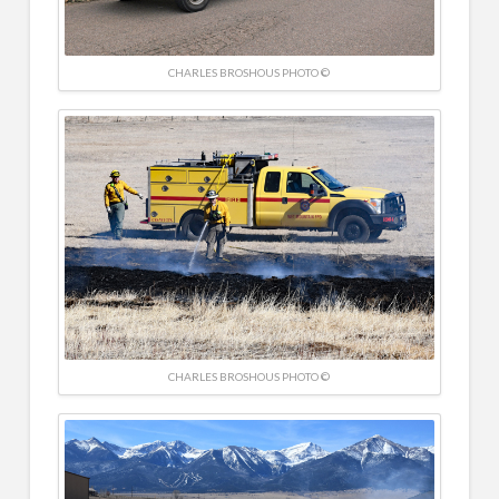
CHARLES BROSHOUS PHOTO ©
CHARLES BROSHOUS PHOTO ©