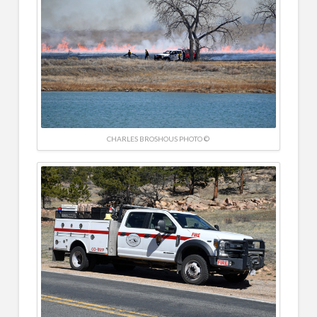
CHARLES BROSHOUS PHOTO ©