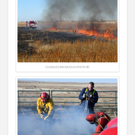
CHARLES BROSHOUS PHOTO ©