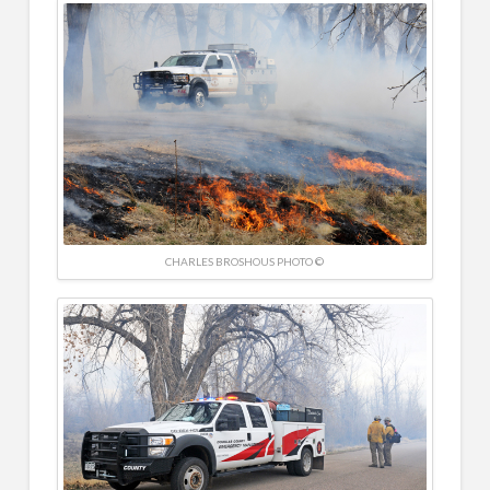
CHARLES BROSHOUS PHOTO ©