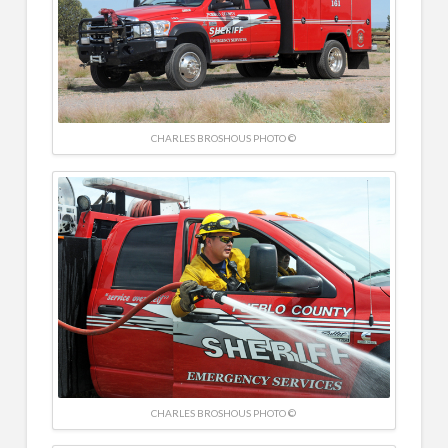
CHARLES BROSHOUS PHOTO ©
CHARLES BROSHOUS PHOTO ©