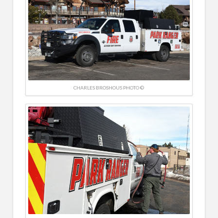
CHARLES BROSHOUS PHOTO ©