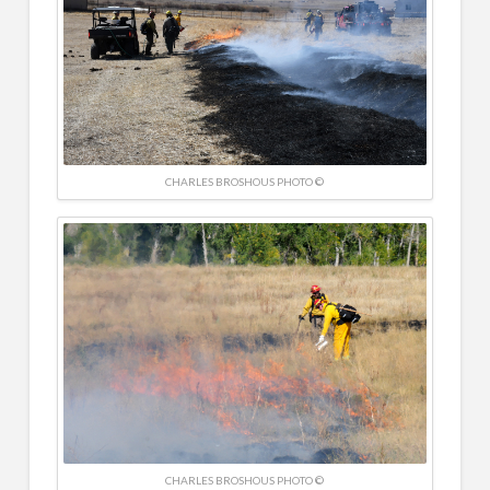
CHARLES BROSHOUS PHOTO ©
CHARLES BROSHOUS PHOTO ©