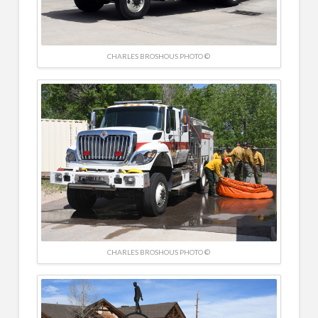
CHARLES BROSHOUS PHOTO ©
CHARLES BROSHOUS PHOTO ©