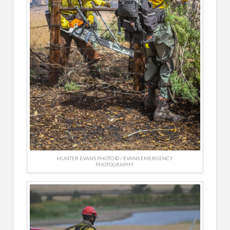
HUNTER EVANS PHOTO © / EVANS EMERGENCY
PHOTOGRAPHY