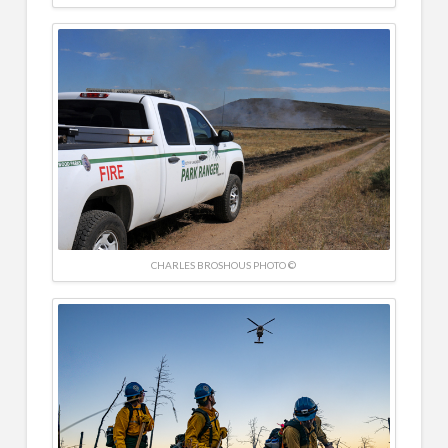
CHARLES BROSHOUS PHOTO ©