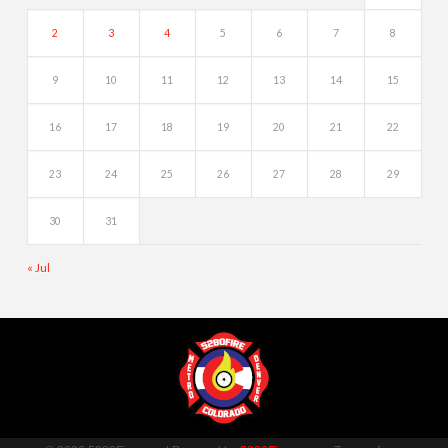
2
3
4
5
6
7
8
9
10
11
12
13
14
15
16
17
18
19
20
21
22
23
24
25
26
27
28
29
30
31
« Jul