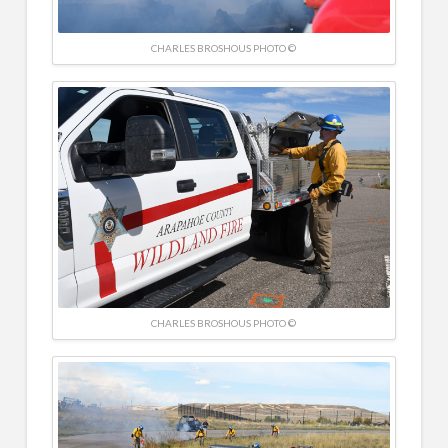
CHARLES BROSHOUS PHOTO ©
CHARLES BROSHOUS PHOTO ©