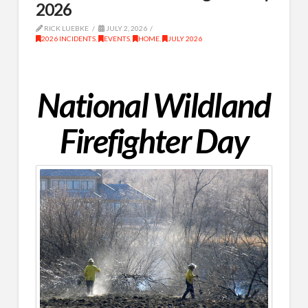
2026
RICK LUEBKE
JULY 2, 2026
2026 INCIDENTS
,
EVENTS
,
HOME
,
JULY 2026
National Wildland
Firefighter Day