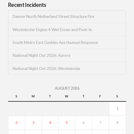
Recent Incidents
Denver North Netherland Street Structure Fire
Westminster Engine 4 Wet Down and Push-In
South Metro East Geddes Ave Hazmat Response
National Night Out 2026: Aurora
National Night Out 2026: Westminster
AUGUST 2026
S
M
T
W
T
F
S
1
2
3
4
5
6
7
8