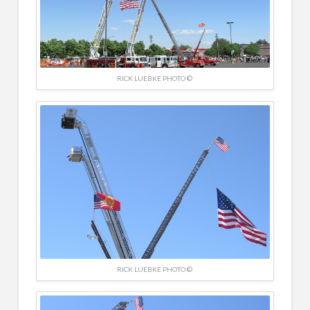
RICK LUEBKE PHOTO ©
RICK LUEBKE PHOTO ©