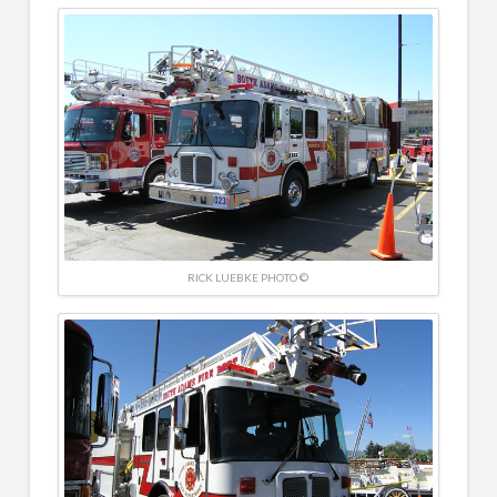
RICK LUEBKE PHOTO ©