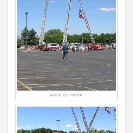
RICK LUEBKE PHOTO ©