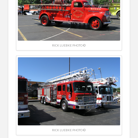
RICK LUEBKE PHOTO ©
RICK LUEBKE PHOTO ©