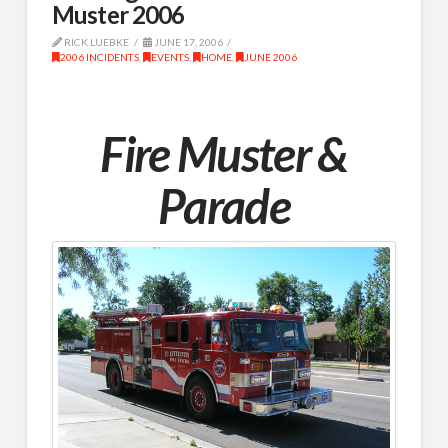
Muster 2006
RICK LUEBKE
JUNE 17, 2006
2006 INCIDENTS
,
EVENTS
,
HOME
,
JUNE 2006
Fire Muster &
Parade