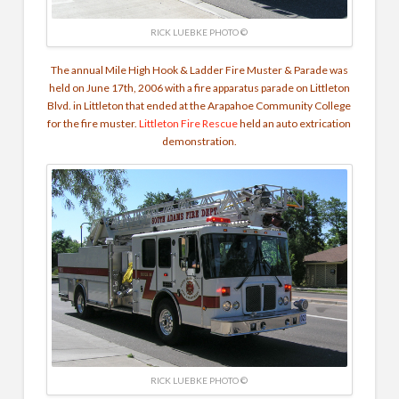
RICK LUEBKE PHOTO ©
The annual Mile High Hook & Ladder
Fire Muster & Parade was
held on June 17th, 2006 with a fire apparatus parade on Littleton
Blvd. in Littleton that ended at the Arapahoe Community College
for the fire muster.
Littleton Fire Rescue
held an auto extrication
demonstration.
RICK LUEBKE PHOTO ©