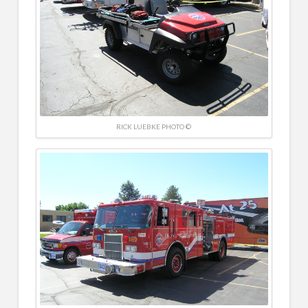
RICK LUEBKE PHOTO ©