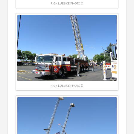
RICK LUEBKE PHOTO ©
RICK LUEBKE PHOTO ©