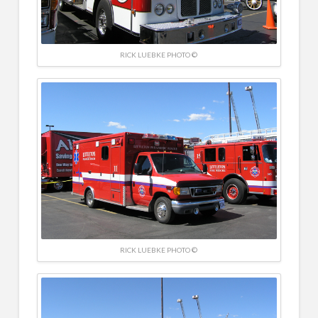
RICK LUEBKE PHOTO ©
RICK LUEBKE PHOTO ©