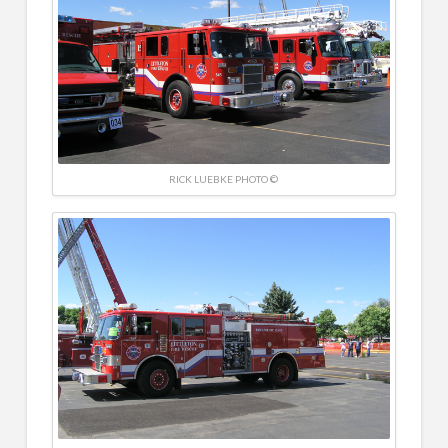
RICK LUEBKE PHOTO ©