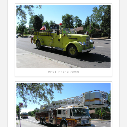
RICK LUEBKE PHOTO ©