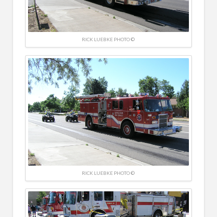
RICK LUEBKE PHOTO ©
RICK LUEBKE PHOTO ©