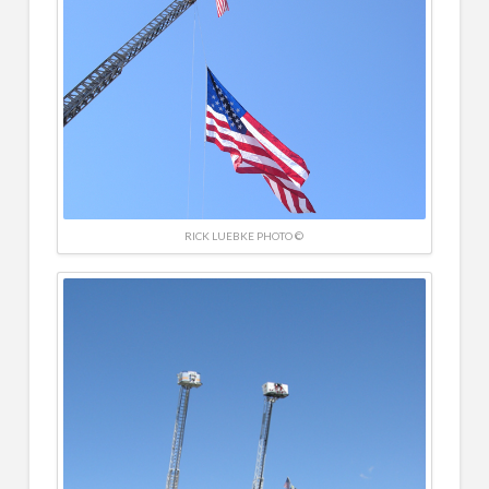
RICK LUEBKE PHOTO ©