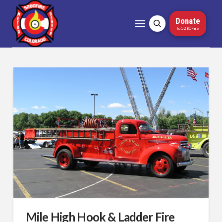
Donate
to 5280Fire
Mile High Hook & Ladder Fire