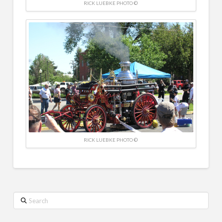
RICK LUEBKE PHOTO ©
RICK LUEBKE PHOTO ©
Search