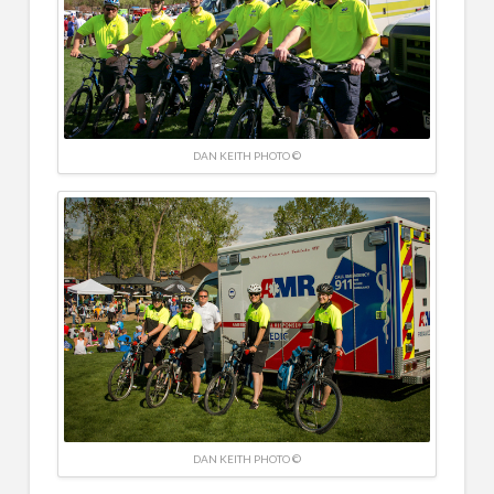
DAN KEITH PHOTO ©
DAN KEITH PHOTO ©