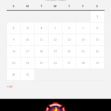
S
M
T
W
T
F
S
1
2
3
4
5
6
7
8
9
10
11
12
13
14
15
16
17
18
19
20
21
22
23
24
25
26
27
28
29
30
31
« Jul