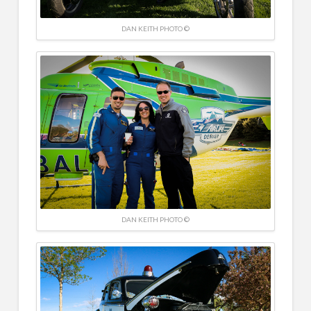
DAN KEITH PHOTO ©
DAN KEITH PHOTO ©