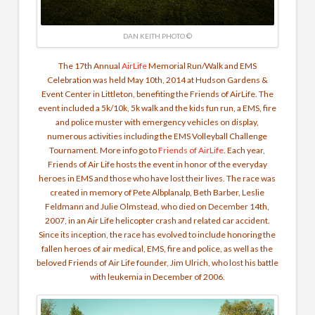
DAN KEITH PHOTO ©
The 17th Annual
AirLife
Memorial Run/Walk and EMS
Celebration was held May 10th, 2014 at Hudson Gardens &
Event Center in Littleton, benefiting the Friends of AirLife. The
event included a 5k/10k, 5k walk and the kids fun run, a EMS, fire
and police muster with emergency vehicles on display,
numerous activities including the EMS Volleyball Challenge
Tournament. More info go to
Friends of AirLife
. Each year,
Friends of Air Life hosts the event in honor of the everyday
heroes in EMS and those who have lost their lives. The race was
created in memory of Pete Albplanalp, Beth Barber, Leslie
Feldmann and Julie Olmstead, who died on December 14th,
2007, in an Air Life helicopter crash and related car accident.
Since its inception, the race has evolved to include honoring the
fallen heroes of air medical, EMS, fire and police, as well as the
beloved Friends of Air Life founder, Jim Ulrich, who lost his battle
with leukemia in December of 2006.