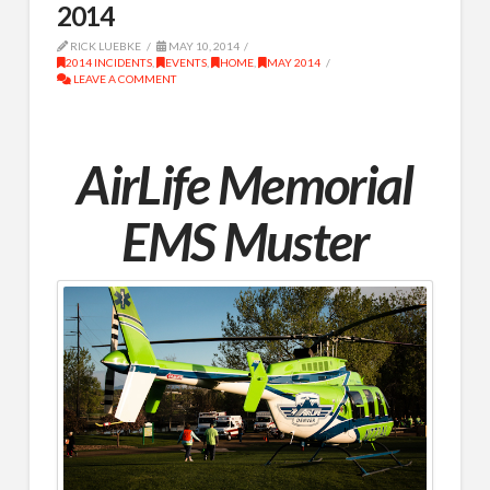
2014
RICK LUEBKE
MAY 10, 2014
2014 INCIDENTS
,
EVENTS
,
HOME
,
MAY 2014
LEAVE A COMMENT
AirLife Memorial
EMS Muster