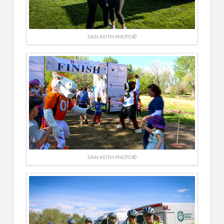
DAN KEITH PHOTO ©
DAN KEITH PHOTO ©