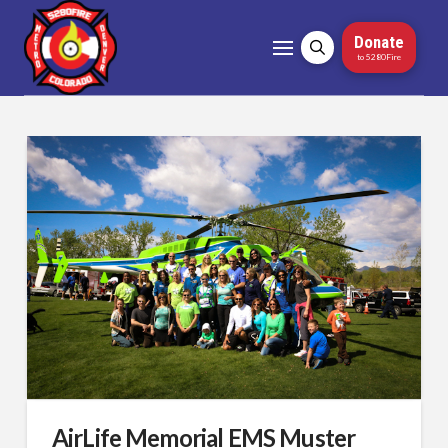
Donate
to 5280Fire
AirLife Memorial EMS Muster