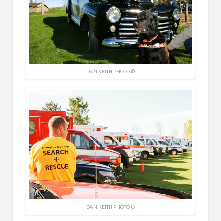
DAN KEITH PHOTO ©
DAN KEITH PHOTO ©