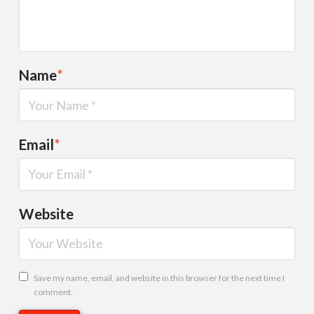
Name
*
Email
*
Website
Save my name, email, and website in this browser for the next time I
comment.