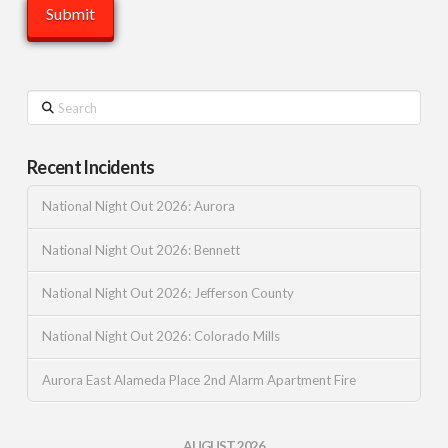
Search
Recent Incidents
National Night Out 2026: Aurora
National Night Out 2026: Bennett
National Night Out 2026: Jefferson County
National Night Out 2026: Colorado Mills
Aurora East Alameda Place 2nd Alarm Apartment Fire
AUGUST 2026