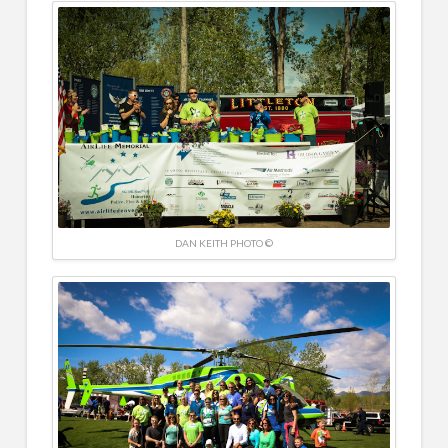
DAN KEITH PHOTO ©