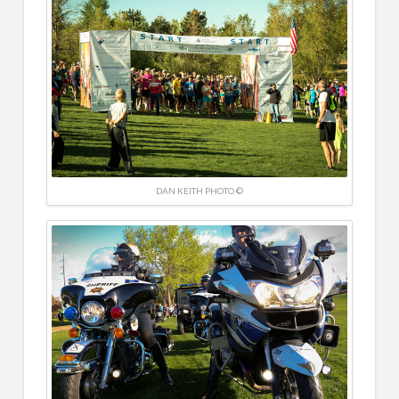
DAN KEITH PHOTO ©