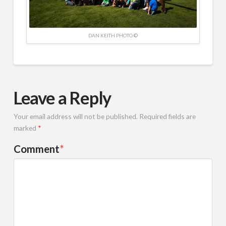
DAN KEITH PHOTO ©
Leave a Reply
Your email address will not be published.
Required fields are
marked
*
Comment
*