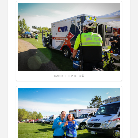
DAN KEITH PHOTO ©